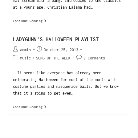
mainstream with a bang. Introduced to the classics
at a young age, Christian Lalama had…
Continue Reading
LADYGUNN'S HALLOWEEN PLAYLIST
admin
October 25, 2013
Music
/
SONG OF THE WEEK
0 Comments
It seems like everyone has already been
celebrating Halloween for most of the month with
costume parties and masquerade balls. But we know
that it's going to get even…
Continue Reading