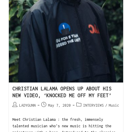
CHRISTIAN LALAMA OPENS UP ABOUT HIS
NEW VIDEO, ‘KNOCKED ME OFF MY FEET’
LADYGUNN
May 7, 2020
INTERVIEWS
/
Music
Meet Christian Lalama : the fresh, immensely
talented musician who's new music is hitting the