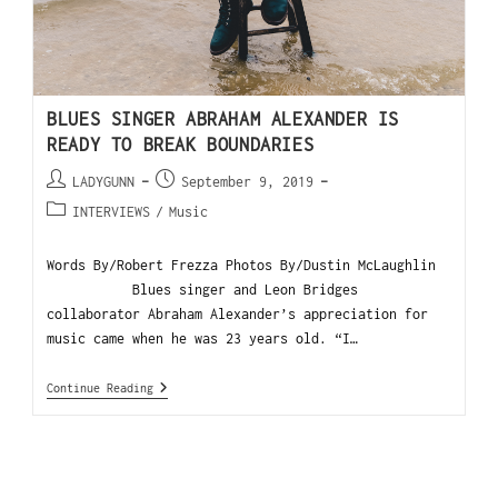
BLUES SINGER ABRAHAM ALEXANDER IS
READY TO BREAK BOUNDARIES
LADYGUNN
September 9, 2019
INTERVIEWS
/
Music
Words By/Robert Frezza Photos By/Dustin McLaughlin
Blues singer and Leon Bridges
collaborator Abraham Alexander’s appreciation for
music came when he was 23 years old. “I…
Continue Reading