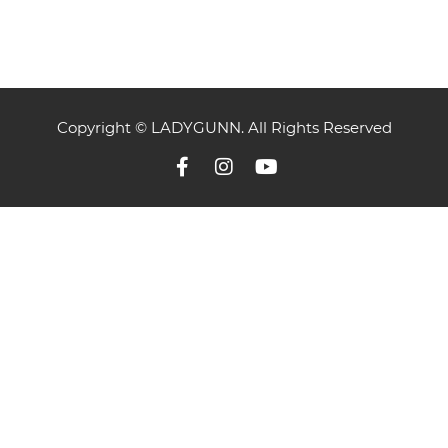
Copyright © LADYGUNN. All Rights Reserved