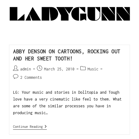
ABBY DENSON ON CARTOONS, ROCKING OUT
AND HER SWEET TOOTH!
admin
March 25, 2010
Music
2 Comments
LG: Your music and stories in Dolltopia and Tough
love have a very cinematic like feel to them. What
are some of the similar processes you have in
producing music…
Continue Reading