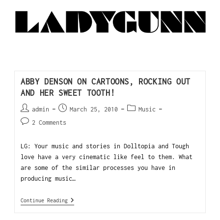
ABBY DENSON ON CARTOONS, ROCKING OUT
AND HER SWEET TOOTH!
admin
March 25, 2010
Music
2 Comments
LG: Your music and stories in Dolltopia and Tough
love have a very cinematic like feel to them. What
are some of the similar processes you have in
producing music…
Continue Reading