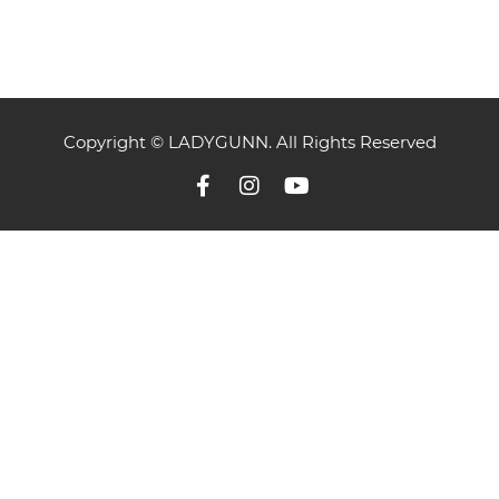
Copyright © LADYGUNN. All Rights Reserved