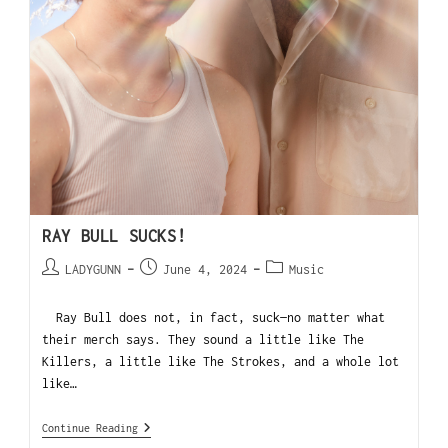
RAY BULL SUCKS!
LADYGUNN
June 4, 2024
Music
Ray Bull does not, in fact, suck—no matter what
their merch says. They sound a little like The
Killers, a little like The Strokes, and a whole lot
like…
Continue Reading