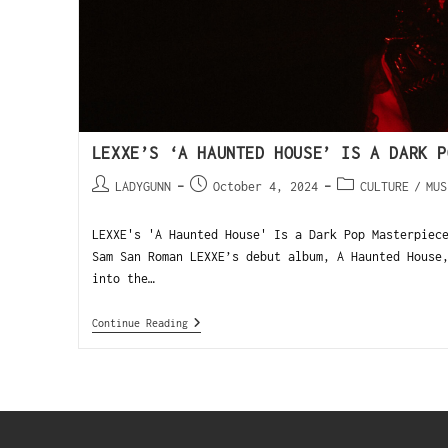
LEXXE’S ‘A HAUNTED HOUSE’ IS A DARK P
LADYGUNN
October 4, 2024
CULTURE
/
MUS
LEXXE's 'A Haunted House' Is a Dark Pop Masterpiec
Sam San Roman LEXXE’s debut album, A Haunted House
into the…
Continue Reading