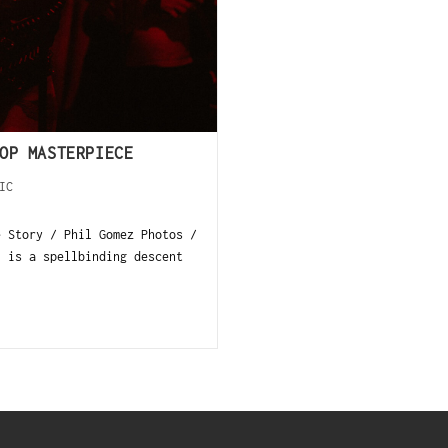
OP MASTERPIECE
IC
e Story / Phil Gomez Photos /
, is a spellbinding descent