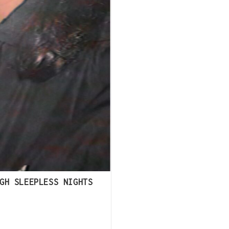
GH SLEEPLESS NIGHTS