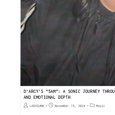
D’ARCY’S “5AM”: A SONIC JOURNEY THROU
AND EMOTIONAL DEPTH
LADYGUNN
November 15, 2024
Music