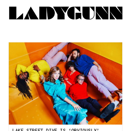
LAKE STREET DIVE IS ‘OBVIOUSLY’