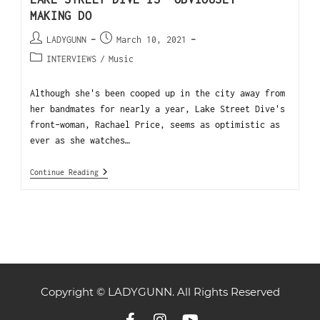
MAKING DO
LADYGUNN
March 10, 2021
INTERVIEWS
/
Music
Although she's been cooped up in the city away from
her bandmates for nearly a year, Lake Street Dive's
front-woman, Rachael Price, seems as optimistic as
ever as she watches…
Continue Reading
Copyright © LADYGUNN. All Rights Reserved