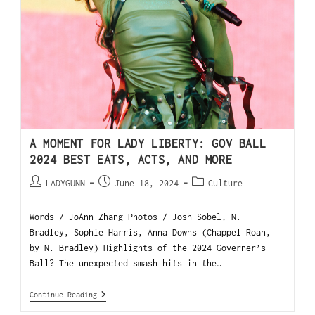
A MOMENT FOR LADY LIBERTY: GOV BALL
2024 BEST EATS, ACTS, AND MORE
LADYGUNN
June 18, 2024
Culture
Words / JoAnn Zhang Photos / Josh Sobel, N.
Bradley, Sophie Harris, Anna Downs (Chappel Roan,
by N. Bradley) Highlights of the 2024 Governer’s
Ball? The unexpected smash hits in the…
Continue Reading