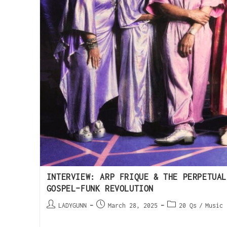
INTERVIEW: ARP FRIQUE & THE PERPETUAL
GOSPEL-FUNK REVOLUTION
LADYGUNN
March 28, 2025
20 Qs
/
Music