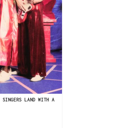
 SINGERS LAND WITH A