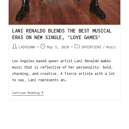
LANI RENALDO BLENDS THE BEST MUSICAL
ERAS ON NEW SINGLE, ‘LOVE GAMES’
LADYGUNN
May 5, 2020
INTERVIEWS
/
Music
Los Angeles based queer artist Lani Renaldo makes
music that is reflective of her personality: bold,
charming, and creative. A fierce artiste with a lot
to say, Lani represents an…
Continue Reading