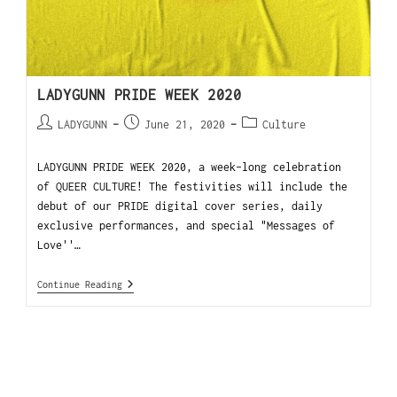
LADYGUNN PRIDE WEEK 2020
LADYGUNN
June 21, 2020
Culture
LADYGUNN PRIDE WEEK 2020, a week-long celebration
of QUEER CULTURE! The festivities will include the
debut of our PRIDE digital cover series, daily
exclusive performances, and special "Messages of
Love''…
Continue Reading