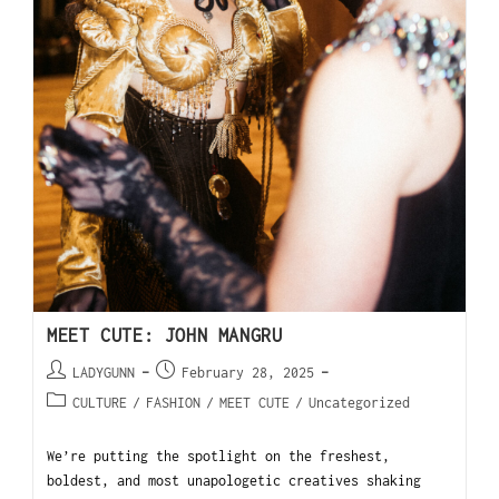
MEET CUTE: JOHN MANGRU
LADYGUNN
February 28, 2025
CULTURE
/
FASHION
/
MEET CUTE
/
Uncategorized
We’re putting the spotlight on the freshest,
boldest, and most unapologetic creatives shaking