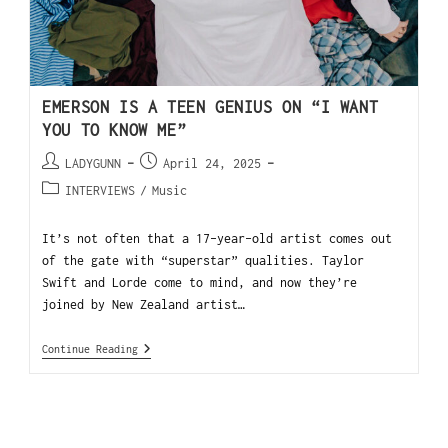
EMERSON IS A TEEN GENIUS ON “I WANT
YOU TO KNOW ME”
LADYGUNN
April 24, 2025
INTERVIEWS
/
Music
It’s not often that a 17-year-old artist comes out
of the gate with “superstar” qualities. Taylor
Swift and Lorde come to mind, and now they’re
joined by New Zealand artist…
Continue Reading