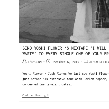
SEND YOSHI FLOWER ‘S MIXTAPE ‘I WILL 
WASTE’ TO EVERY SINGLE ONE OF YOUR FR
LADYGUNN
December 6, 2019
ALBUM REVIE
Yoshi Flower - Josh Flores We last saw Yoshi Flowe
just before his extensive tour with Harlem rapper,
conquered twenty-eight dates…
Continue Reading