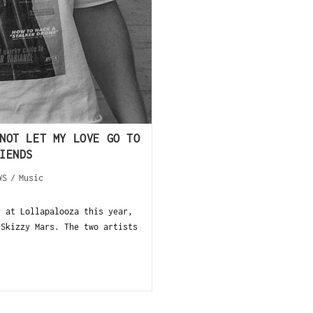
NOT LET MY LOVE GO TO
IENDS
WS
/
Music
r at Lollapalooza this year,
 Skizzy Mars. The two artists