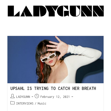
UPSAHL IS TRYING TO CATCH HER BREATH
LADYGUNN
February 12, 2021
INTERVIEWS
/
Music