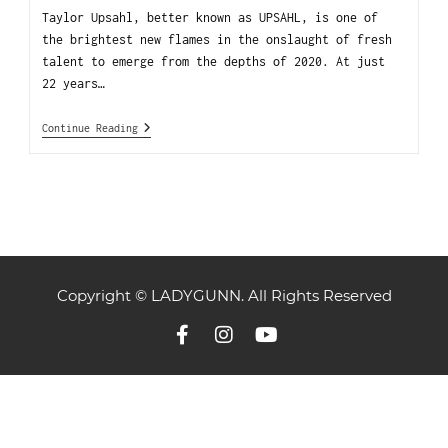
Taylor Upsahl, better known as UPSAHL, is one of
the brightest new flames in the onslaught of fresh
talent to emerge from the depths of 2020. At just
22 years…
Continue Reading
Copyright © LADYGUNN. All Rights Reserved