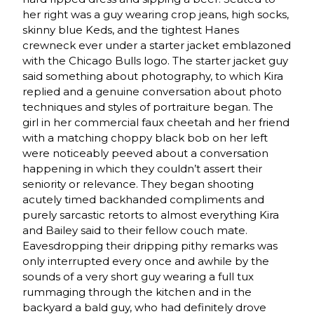
her right was a guy wearing crop jeans, high socks,
skinny blue Keds, and the tightest Hanes
crewneck ever under a starter jacket emblazoned
with the Chicago Bulls logo. The starter jacket guy
said something about photography, to which Kira
replied and a genuine conversation about photo
techniques and styles of portraiture began. The
girl in her commercial faux cheetah and her friend
with a matching choppy black bob on her left
were noticeably peeved about a conversation
happening in which they couldn’t assert their
seniority or relevance. They began shooting
acutely timed backhanded compliments and
purely sarcastic retorts to almost everything Kira
and Bailey said to their fellow couch mate.
Eavesdropping their dripping pithy remarks was
only interrupted every once and awhile by the
sounds of a very short guy wearing a full tux
rummaging through the kitchen and in the
backyard a bald guy, who had definitely drove