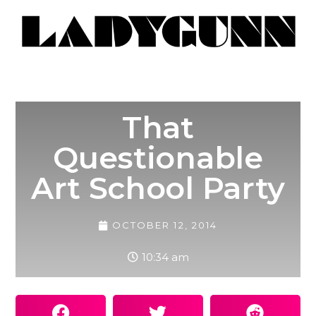
That
Questionable
Art School Party
OCTOBER 12, 2014
10:34 am