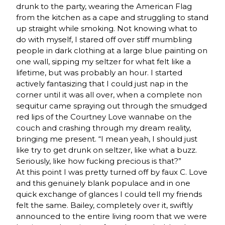
drunk to the party, wearing the American Flag
from the kitchen as a cape and struggling to stand
up straight while smoking. Not knowing what to
do with myself, I stared off over stiff mumbling
people in dark clothing at a large blue painting on
one wall, sipping my seltzer for what felt like a
lifetime, but was probably an hour. I started
actively fantasizing that I could just nap in the
corner until it was all over, when a complete non
sequitur came spraying out through the smudged
red lips of the Courtney Love wannabe on the
couch and crashing through my dream reality,
bringing me present. “I mean yeah, I should just
like try to get drunk on seltzer, like what a buzz.
Seriously, like how fucking precious is that?”
At this point I was pretty turned off by faux C. Love
and this genuinely blank populace and in one
quick exchange of glances I could tell my friends
felt the same. Bailey, completely over it, swiftly
announced to the entire living room that we were