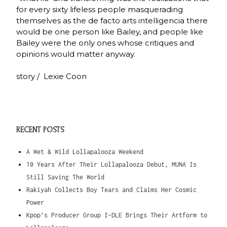
for every sixty lifeless people masquerading
themselves as the de facto arts intelligencia there
would be one person like Bailey, and people like
Bailey were the only ones whose critiques and
opinions would matter anyway.
story / Lexie Coon
RECENT POSTS
A Wet & Wild Lollapalooza Weekend
10 Years After Their Lollapalooza Debut, MUNA Is
Still Saving The World
Rakiyah Collects Boy Tears and Claims Her Cosmic
Power
Kpop’s Producer Group I-DLE Brings Their Artform to