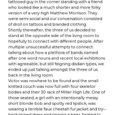
tattooed guy in the corner standing with a friend
who looked like a much shorter and more folky
version of a very high Matthew Morrison. They
were semi social and our conversation consisted
of droll on tattoos and branded clothing.
Shortly thereafter, the three of us decided to
stand at the opposite side of the living room to
hopefully to connect with different people. After
multiple unsuccessful attempts to connect:
talking about how a plethora of bands named
after one word nouns and recent local exhibitions
with agreeable, but still feigning disdain types, we
ended up just talking amongst the three of us
back in the living room.
Victor was nowhere to be found and the small
knitted couch was now full with four skeletor
bodies and their 30 rack of Miller High Life. One of
those seated, a girl with an intentionally messy
short blonde bob and spotty red lipstick, was
wearing a terrible faux cheetah fur jacket and try-­‐
hard ripped dress and sipping a beer. Seated to