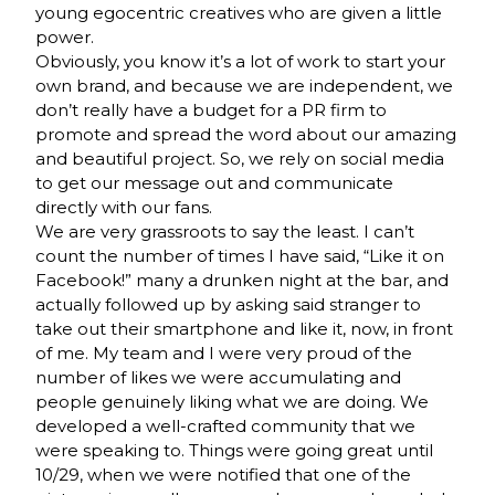
young egocentric creatives who are given a little
power.
Obviously, you know it’s a lot of work to start your
own brand, and because we are independent, we
don’t really have a budget for a PR firm to
promote and spread the word about our amazing
and beautiful project. So, we rely on social media
to get our message out and communicate
directly with our fans.
We are very grassroots to say the least. I can’t
count the number of times I have said, “Like it on
Facebook!” many a drunken night at the bar, and
actually followed up by asking said stranger to
take out their smartphone and like it, now, in front
of me. My team and I were very proud of the
number of likes we were accumulating and
people genuinely liking what we are doing. We
developed a well-crafted community that we
were speaking to. Things were going great until
10/29, when we were notified that one of the