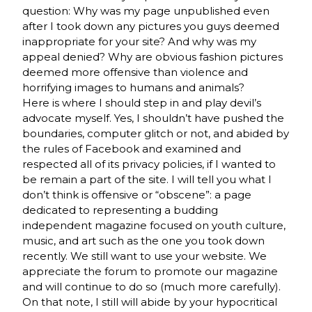
question: Why was my page unpublished even
after I took down any pictures you guys deemed
inappropriate for your site? And why was my
appeal denied? Why are obvious fashion pictures
deemed more offensive than violence and
horrifying images to humans and animals?
Here is where I should step in and play devil’s
advocate myself. Yes, I shouldn’t have pushed the
boundaries, computer glitch or not, and abided by
the rules of Facebook and examined and
respected all of its privacy policies, if I wanted to
be remain a part of the site. I will tell you what I
don’t think is offensive or “obscene”: a page
dedicated to representing a budding
independent magazine focused on youth culture,
music, and art such as the one you took down
recently. We still want to use your website. We
appreciate the forum to promote our magazine
and will continue to do so (much more carefully).
On that note, I still will abide by your hypocritical