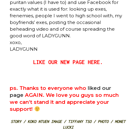
puritan values (I have to) and use Facebook for
exactly what it is used for: looking up exes,
frenemies, people I went to high school with, my
boyfriends’ exes, posting the occasional
beheading video and of course spreading the
good word of LADYGUNN.
xoxo,
LADYGUNN
LIKE OUR NEW PAGE HERE.
ps. Thanks to everyone who
liked our
page
AGAIN. We love you guys so much
we can’t stand it and appreciate your
support!
STORY / KOKO NTUEN IMAGE / TIFFANY TSO / PHOTO / MONET
LUCKI