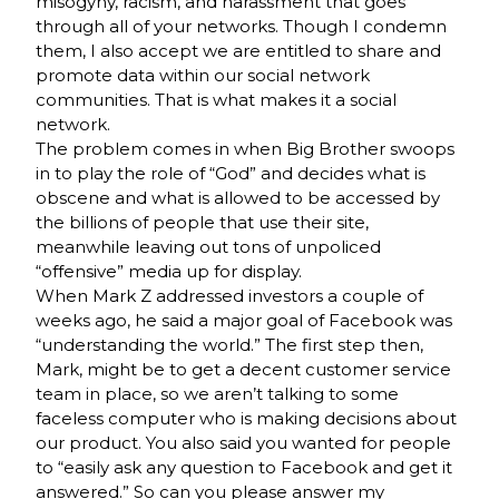
misogyny, racism, and harassment that goes
through all of your networks. Though I condemn
them, I also accept we are entitled to share and
promote data within our social network
communities. That is what makes it a social
network.
The problem comes in when Big Brother swoops
in to play the role of “God” and decides what is
obscene and what is allowed to be accessed by
the billions of people that use their site,
meanwhile leaving out tons of unpoliced
“offensive” media up for display.
When Mark Z addressed investors a couple of
weeks ago, he said a major goal of Facebook was
“understanding the world.” The first step then,
Mark, might be to get a decent customer service
team in place, so we aren’t talking to some
faceless computer who is making decisions about
our product. You also said you wanted for people
to “easily ask any question to Facebook and get it
answered.” So can you please answer my