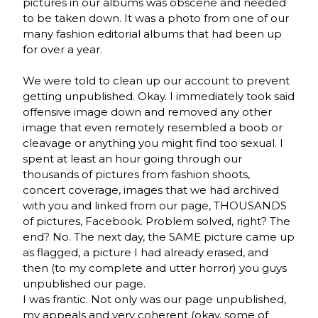
pictures in our albums was obscene and needed
to be taken down. It was a photo from one of our
many fashion editorial albums that had been up
for over a year.
We were told to clean up our account to prevent
getting unpublished. Okay. I immediately took said
offensive image down and removed any other
image that even remotely resembled a boob or
cleavage or anything you might find too sexual. I
spent at least an hour going through our
thousands of pictures from fashion shoots,
concert coverage, images that we had archived
with you and linked from our page, THOUSANDS
of pictures, Facebook. Problem solved, right? The
end? No. The next day, the SAME picture came up
as flagged, a picture I had already erased, and
then (to my complete and utter horror) you guys
unpublished our page.
I was frantic. Not only was our page unpublished,
my appeals and very coherent (okay, some of