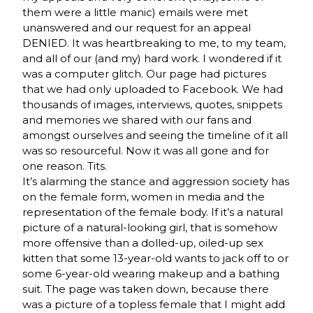
them were a little manic) emails were met
unanswered and our request for an appeal
DENIED. It was heartbreaking to me, to my team,
and all of our (and my) hard work. I wondered if it
was a computer glitch. Our page had pictures
that we had only uploaded to Facebook. We had
thousands of images, interviews, quotes, snippets
and memories we shared with our fans and
amongst ourselves and seeing the timeline of it all
was so resourceful. Now it was all gone and for
one reason. Tits.
It’s alarming the stance and aggression society has
on the female form, women in media and the
representation of the female body. If it’s a natural
picture of a natural-looking girl, that is somehow
more offensive than a dolled-up, oiled-up sex
kitten that some 13-year-old wants to jack off to or
some 6-year-old wearing makeup and a bathing
suit. The page was taken down, because there
was a picture of a topless female that I might add