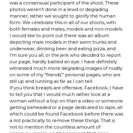
was a consensual participant of the shoot. These
photos weren’t done in a lewd or degrading
manner, rather we sought to glorify the human
form. We celebrate this in all of our shoots, with
both females and males, models and non-models.
I would like to point out there was an album
depicting male models in their swim trunks and
underwear, drinking beer and eating pizza, and
I’m sure you all, or the jerk who decided to report
our page, hardly batted an eye. I have definitely
witnessed much more degrading images of nudity
on some of my “friends'” personal pages, who are
still up and running as far as I can tell.
If you think breasts are offensive, Facebook, I have
to tell you that I would much rather look at a
woman without a top on than a video or someone
getting beheaded or a page dedicated to rape, all
which could be found Facebook before there was
a riot practically to remove these things. That is
not to mention the countless amount of