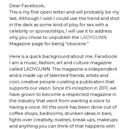
Dear Facebook,
This is my first open letter and will probably be my
last. Although I wish I could use this trend and shot
in the dark as some kind of ploy for sex with a
celebrity or sponsorships, I will use it to address
why you chose to unpublish the
LADYGUNN
Magazine page for being “obscene.”
Here is a quick background about me, Facebook.
I am a music, fashion, art and culture magazine
called LADYGUNN. This magazine is independent
and is made up of talented friends, artists and
cool, creative people curating a publication that
supports our vision. Since it’s inception in 2011, we
have grown to become a respected magazine in
the industry that went from wanting a voice to
having a voice. All this work has been done out of
coffee shops, bedrooms, drunken ideas in bars,
fights over creativity, rivalries, break ups, makeups
and anything you can think of that happens with