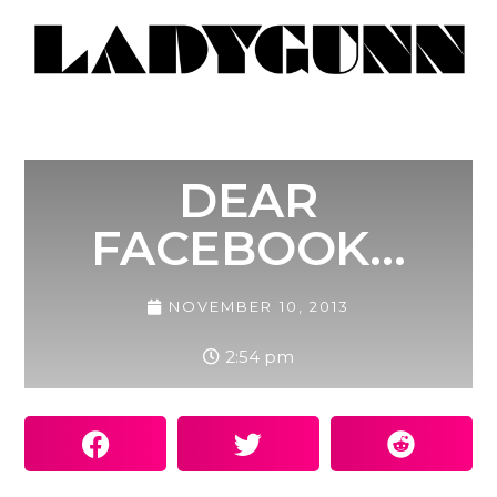
DEAR
FACEBOOK…
NOVEMBER 10, 2013
2:54 pm