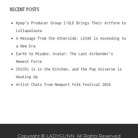
RECENT POSTS
Kpop’s Producer Group I-DLE Brings Their Artform to
Lollapalooza
A Message from the Otherside: LEXXE is Ascending to
a New Era
Earth to Miyako: Avatar: The Last Airbender’s
Newest Force
ChiChi is in the Kitchen, and the Pop Universe is
Heating Up
Artist Chats from Newport Folk Festival 2026
Copyright © LADYGUNN. All Rights Reserved