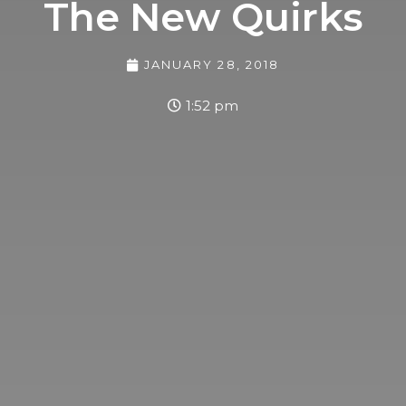
The New Quirks
JANUARY 28, 2018
1:52 pm