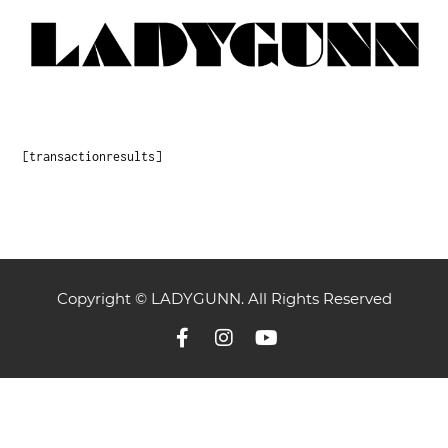
[transactionresults]
Copyright © LADYGUNN. All Rights Reserved