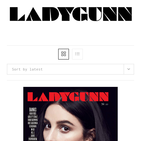
Sort by latest