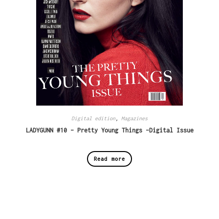
Digital edition
,
Magazines
LADYGUNN #10 – Pretty Young Things -Digital Issue
Read more