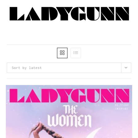
Sort by latest