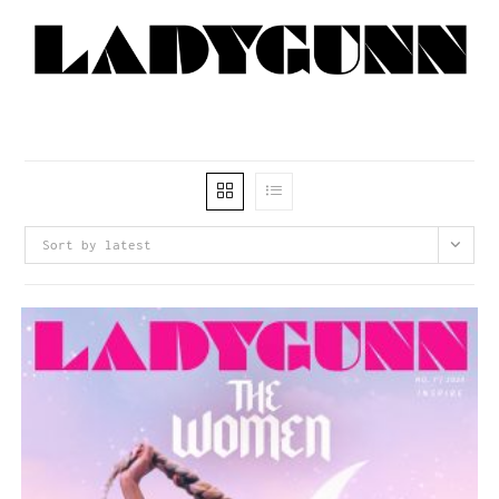
Sort by latest