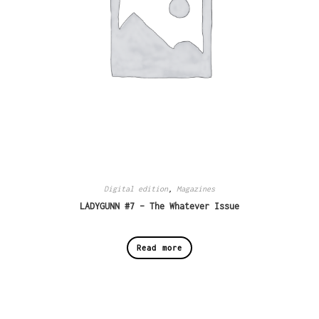
Digital edition
,
Magazines
LADYGUNN #7 – The Whatever Issue
Read more