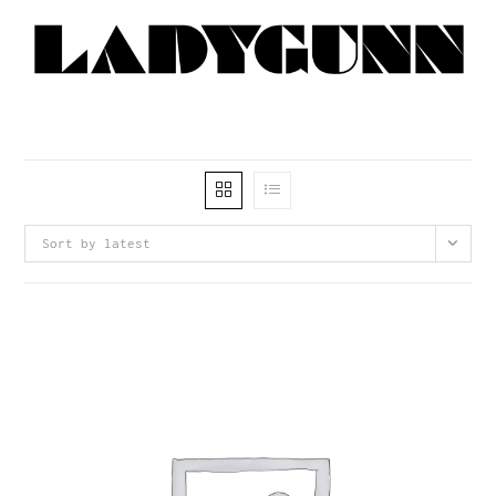
Sort by latest