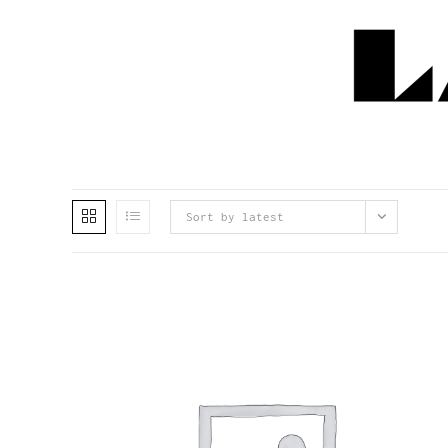
Sort by latest