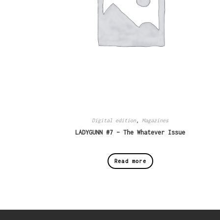
Digital edition
,
Magazines
LADYGUNN #7 – The Whatever Issue
Read more