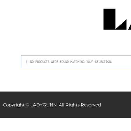
NO PRODUCTS WERE FOUND MATCHING YOUR SELECTION.
Copyright © LADYGUNN. All Rights Reserved