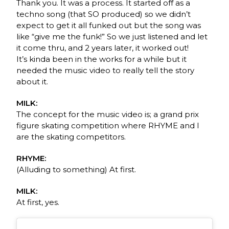
Thank you. It was a process. It started off as a
techno song (that SO produced) so we didn’t
expect to get it all funked out but the song was
like “give me the funk!” So we just listened and let
it come thru, and 2 years later, it worked out!
It’s kinda been in the works for a while but it
needed the music video to really tell the story
about it.
MILK:
The concept for the music video is; a grand prix
figure skating competition where RHYME and I
are the skating competitors.
RHYME:
(Alluding to something) At first.
MILK:
At first, yes.