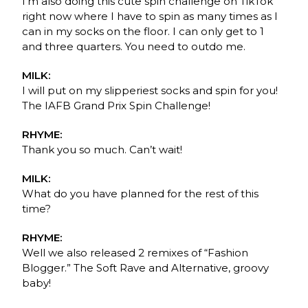
I’m also doing this cute spin challenge on TikTok
right now where I have to spin as many times as I
can in my socks on the floor. I can only get to 1
and three quarters. You need to outdo me.
MILK:
I will put on my slipperiest socks and spin for you!
The IAFB Grand Prix Spin Challenge!
RHYME:
Thank you so much. Can’t wait!
MILK:
What do you have planned for the rest of this
time?
RHYME:
Well we also released 2 remixes of “Fashion
Blogger.” The Soft Rave and Alternative, groovy
baby!