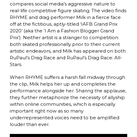
compares social media’s aggressive nature to
real-life competitive figure skating. The video finds
RHYME and drag performer Milk in a fierce face
off at the fictitious, aptly-titled ‘IAFB Grand Prix
2020’ (aka the ‘I Am a Fashion Blogger Grand
Prix’). Neither artist is a stranger to competition:
both skated professionally prior to their current
artistic endeavors, and Milk has appeared on both
RuPaul’s Drag Race and RuPaul’s Drag Race: All-
Stars.
When RHYME suffers a harsh fall midway through
the clip, Milk helps her up and completes the
performance alongside her. Sharing the applause,
they further metaphorize the necessity of allyship
within online communities, which is especially
important right now as so many
underrepresented voices need to be amplified
louder than ever.