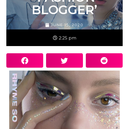
BLOGGER’
JUNE 15, 2020
2:25 pm