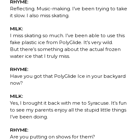
RHYME:
Reflecting. Music-making. I’ve been trying to take
it slow. I also miss skating.
MILK:
I miss skating so much. I’ve been able to use this
fake plastic ice from PolyGlide. It’s very wild.
But there’s something about the actual frozen
water ice that I truly miss.
RHYME:
Have you got that PolyGlide Ice in your backyard
now?
MILK:
Yes, I brought it back with me to Syracuse. It’s fun
to see my parents enjoy all the stupid little things
I’ve been doing.
RHYME:
Are you putting on shows for them?