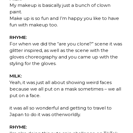
My makeup is basically just a bunch of clown
paint.
Make up is so fun and I’m happy you like to have
fun with makeup too.
RHYME:
For when we did the “are you clone?” scene it was
glitter inspired, as well as the scene with the
gloves choreography and you came up with the
styling for the gloves.
MILK:
Yeah, it was just all about showing weird faces
because we all put on a mask sometimes – we all
put on a face.
it was all so wonderful and getting to travel to
Japan to do it was otherworldly.
RHYME: