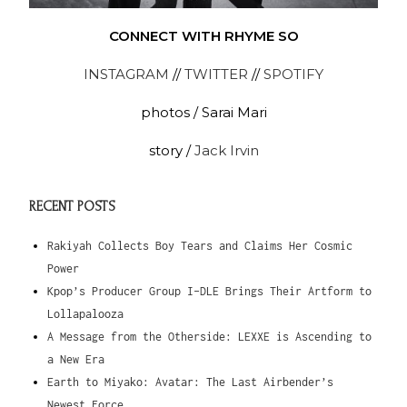
CONNECT WITH RHYME SO
INSTAGRAM
//
TWITTER
//
SPOTIFY
photos / Sarai Mari
story /
Jack Irvin
RECENT POSTS
Rakiyah Collects Boy Tears and Claims Her Cosmic
Power
Kpop’s Producer Group I-DLE Brings Their Artform to
Lollapalooza
A Message from the Otherside: LEXXE is Ascending to
a New Era
Earth to Miyako: Avatar: The Last Airbender’s
Newest Force