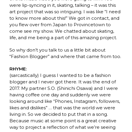
were lip-syncing in it, skating, talking – it was this
art project that was so intriguing. I was like “I need
to know more about this!” We got in contact, and
you flew over from Japan to Provincetown to
come see my show. We chatted about skating,
life, and me being a part of this amazing project.
So why don’t you talk to us a little bit about
“Fashion Blogger” and where that came from too.
RHYME:
(sarcastically) I guess I wanted to be a fashion
blogger and I never got there. It was the end of
2017. My partner S.O. (Shinichi Osawa) and I were
having coffee one day and suddenly we were
looking around like “Phones, Instagram, followers,
likes and dislikes” … that was the world we were
living in. So we decided to put that in a song.
Because music at some point is a great creative
way to project a reflection of what we’re seeing