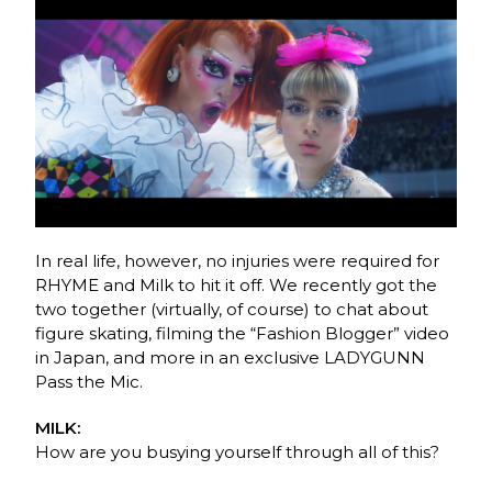
In real life, however, no injuries were required for
RHYME and Milk to hit it off. We recently got the
two together (virtually, of course) to chat about
figure skating, filming the “Fashion Blogger” video
in Japan, and more in an exclusive LADYGUNN
Pass the Mic.
MILK:
How are you busying yourself through all of this?