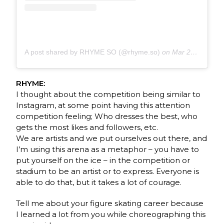
A post shared by RHYME SO (@rhyme.so)
on
Mar 27, 2020 at 8:32am PDT
RHYME:
I thought about the competition being similar to
Instagram, at some point having this attention
competition feeling; Who dresses the best, who
gets the most likes and followers, etc.
We are artists and we put ourselves out there, and
I’m using this arena as a metaphor – you have to
put yourself on the ice – in the competition or
stadium to be an artist or to express. Everyone is
able to do that, but it takes a lot of courage.
Tell me about your figure skating career because
I learned a lot from you while choreographing this