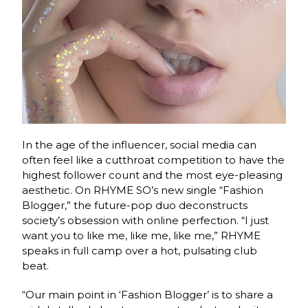
In the age of the influencer, social media can
often feel like a cutthroat competition to have the
highest follower count and the most eye-pleasing
aesthetic. On RHYME SO’s new single “Fashion
Blogger,” the future-pop duo deconstructs
society’s obsession with online perfection. “I just
want you to like me, like me, like me,” RHYME
speaks in full camp over a hot, pulsating club
beat.
“Our main point in ‘Fashion Blogger’ is to share a