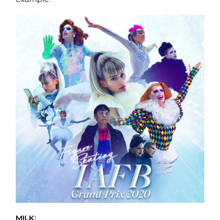
MILK: