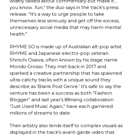
widely talked about commentary but make it…
you know…fun,” the duo says in the track’s press
release. “It’s a way to urge people to take
themselves less seriously and get off the excess,
unnecessary social media that may harm mental
health.”
RHYME SO is made up of Australian alt-pop artist
RHYME and Japanese electro-pop veteran
Shinichi Osawa, often known by his stage name
Mondo Grosso. They met back in 2017 and
sparked a creative partnership that has spawned
ultra-catchy tracks with a unique sound they
describe as ‘Blank Post Genre.’ It’s safe to say the
venture has been a success as both “Fashion
Blogger” and last year’s 88rising collaboration
“Just Used Music Again,” have each garnered
millions of streams to date.
Their artistry also lends itself to complex visuals as
displayed in the track’s avant-garde video that