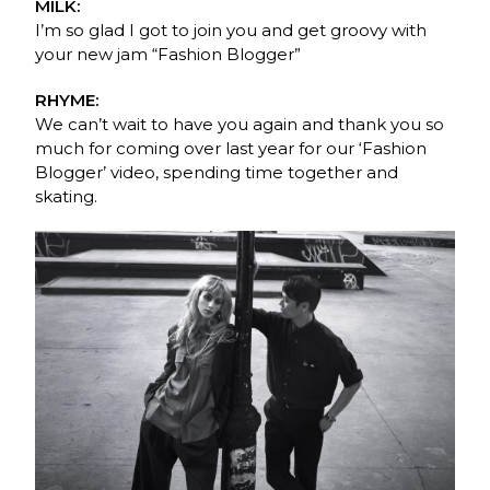
MILK:
I’m so glad I got to join you and get groovy with
your new jam “Fashion Blogger”
RHYME:
We can’t wait to have you again and thank you so
much for coming over last year for our ‘Fashion
Blogger’ video, spending time together and
skating.