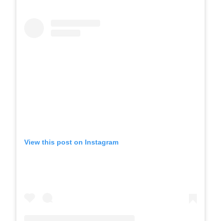
View this post on Instagram