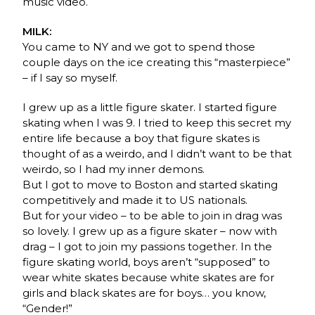
music video.
MILK:
You came to NY and we got to spend those
couple days on the ice creating this “masterpiece”
– if I say so myself.
I grew up as a little figure skater. I started figure
skating when I was 9. I tried to keep this secret my
entire life because a boy that figure skates is
thought of as a weirdo, and I didn’t want to be that
weirdo, so I had my inner demons.
But I got to move to Boston and started skating
competitively and made it to US nationals.
But for your video – to be able to join in drag was
so lovely. I grew up as a figure skater – now with
drag – I got to join my passions together. In the
figure skating world, boys aren’t “supposed” to
wear white skates because white skates are for
girls and black skates are for boys… you know,
“Gender!”