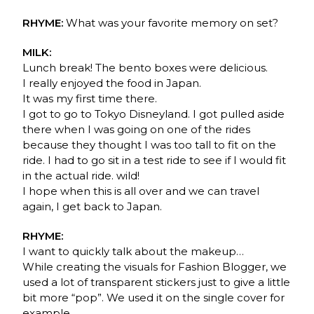
RHYME:
What was your favorite memory on set?
MILK:
Lunch break! The bento boxes were delicious.
I really enjoyed the food in Japan.
It was my first time there.
I got to go to Tokyo Disneyland. I got pulled aside
there when I was going on one of the rides
because they thought I was too tall to fit on the
ride. I had to go sit in a test ride to see if I would fit
in the actual ride. wild!
I hope when this is all over and we can travel
again, I get back to Japan.
RHYME:
I want to quickly talk about the makeup…
While creating the visuals for Fashion Blogger, we
used a lot of transparent stickers just to give a little
bit more “pop”. We used it on the single cover for
example.