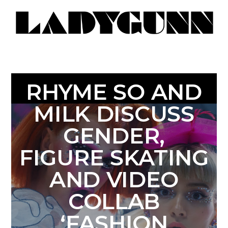
RHYME SO AND
MILK DISCUSS
GENDER,
FIGURE SKATING
AND VIDEO
COLLAB
‘FASHION