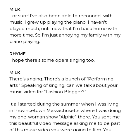
MILK:
For sure! I’ve also been able to reconnect with
music. I grew up playing the piano. I haven’t
played much, until now that I’m back home with
more time. So I’m just annoying my family with my
piano playing.
RHYME
:
I hope there’s some opera singing too.
MILK
:
There’s singing. There’s a bunch of “Performing
arts!” Speaking of singing, can we talk about your
music video for “Fashion Blogger?”
It all started during the summer when I was living
in Provincetown Massachusetts where I was doing
my one-woman show “Alphie” there. You sent me
this beautiful video message asking me to be part
of this music video you were going to film. You