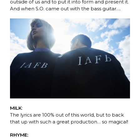
outside of us and to put it into form and present it.
And when S.O. came out with the bass guitar….
MILK
:
The lyrics are 100% out of this world, but to back
that up with such a great production… so magical!
RHYME: