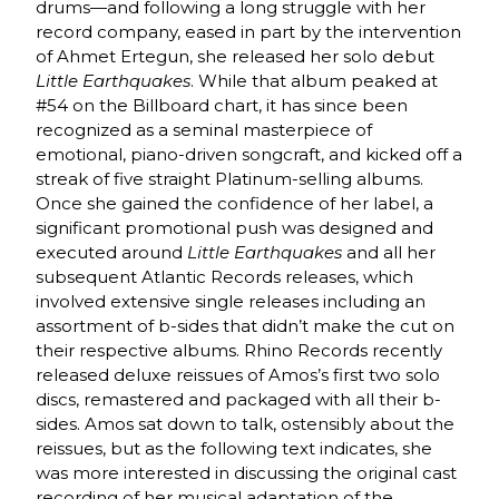
drums—and following a long struggle with her
record company, eased in part by the intervention
of Ahmet Ertegun, she released her solo debut
Little Earthquakes
. While that album peaked at
#54 on the Billboard chart, it has since been
recognized as a seminal masterpiece of
emotional, piano-driven songcraft, and kicked off a
streak of five straight Platinum-selling albums.
Once she gained the confidence of her label, a
significant promotional push was designed and
executed around
Little Earthquakes
and all her
subsequent Atlantic Records releases, which
involved extensive single releases including an
assortment of b-sides that didn’t make the cut on
their respective albums. Rhino Records recently
released deluxe reissues of Amos’s first two solo
discs, remastered and packaged with all their b-
sides. Amos sat down to talk, ostensibly about the
reissues, but as the following text indicates, she
was more interested in discussing the original cast
recording of her musical adaptation of the