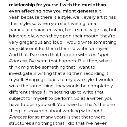
relationship for yourself with the music than
even affecting how you might generate it.
Yeah because there is a style, well, every artist has
their style, so when you start writing for a
particular character, who, has a small rage say, but
is incredibly, when they open their mouth, they’re
very gregarious and loud, I would write something
very different for them then I’d write for myself.
And that, I’ve seen that happen with
The Light
Princess
, I’ve seen that happen. But then, what I
think might be something that I want to
investigate is writing that and then recording it
myself. Bringing it back to my own style. I wouldn’t
write the same thing, they would be completely
different things if I’m setting up to write that
subject for myself to perform. So as a writer, you
have to push yourself. You have to. That’s the one
thing I discovered about working with
Light
Princess
for so many years, is that there were
structures and things that I did that I’ve never