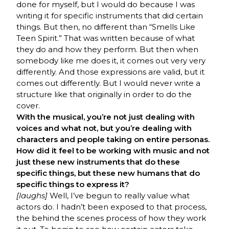
done for myself, but I would do because I was
writing it for specific instruments that did certain
things. But then, no different than “Smells Like
Teen Spirit.” That was written because of what
they do and how they perform. But then when
somebody like me does it, it comes out very very
differently. And those expressions are valid, but it
comes out differently. But I would never write a
structure like that originally in order to do the
cover.
With the musical, you’re not just dealing with
voices and what not, but you’re dealing with
characters and people taking on entire personas.
How did it feel to be working with music and not
just these new instruments that do these
specific things, but these new humans that do
specific things to express it?
[laughs]
Well, I’ve begun to really value what
actors do. I hadn’t been exposed to that process,
the behind the scenes process of how they work