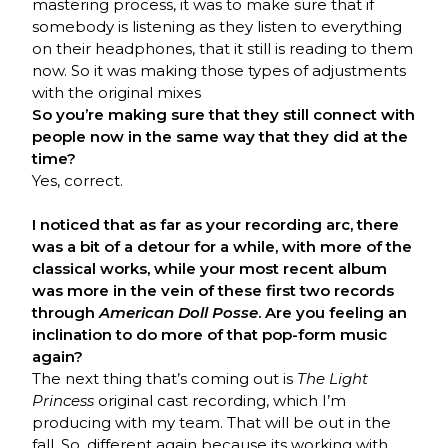
mastering process, it was to make sure that if
somebody is listening as they listen to everything
on their headphones, that it still is reading to them
now. So it was making those types of adjustments
with the original mixes
So you’re making sure that they still connect with
people now in the same way that they did at the
time?
Yes, correct.
I noticed that as far as your recording arc, there
was a bit of a detour for a while, with more of the
classical works, while your most recent album
was more in the vein of these first two records
through
American Doll Posse
. Are you feeling an
inclination to do more of that pop-form music
again?
The next thing that’s coming out is
The Light
Princess
original cast recording, which I’m
producing with my team. That will be out in the
fall. So, different again because its working with