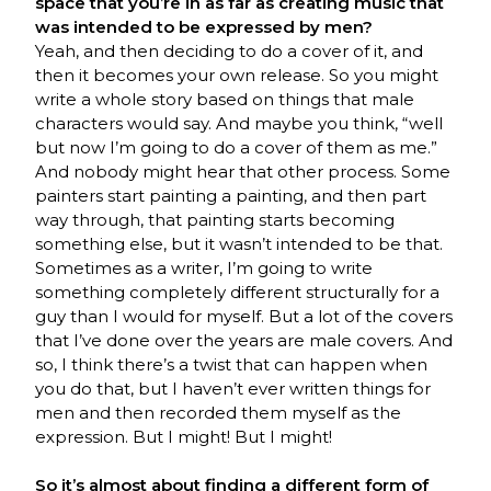
space that you’re in as far as creating music that
was intended to be expressed by men?
Yeah, and then deciding to do a cover of it, and
then it becomes your own release. So you might
write a whole story based on things that male
characters would say. And maybe you think, “well
but now I’m going to do a cover of them as me.”
And nobody might hear that other process. Some
painters start painting a painting, and then part
way through, that painting starts becoming
something else, but it wasn’t intended to be that.
Sometimes as a writer, I’m going to write
something completely different structurally for a
guy than I would for myself. But a lot of the covers
that I’ve done over the years are male covers. And
so, I think there’s a twist that can happen when
you do that, but I haven’t ever written things for
men and then recorded them myself as the
expression. But I might! But I might!
So it’s almost about finding a different form of