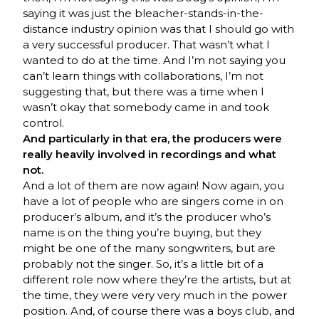
saying it was just the bleacher-stands-in-the-
distance industry opinion was that I should go with
a very successful producer. That wasn’t what I
wanted to do at the time. And I’m not saying you
can’t learn things with collaborations, I’m not
suggesting that, but there was a time when I
wasn’t okay that somebody came in and took
control.
And particularly in that era, the producers were
really heavily involved in recordings and what
not.
And a lot of them are now again! Now again, you
have a lot of people who are singers come in on
producer’s album, and it’s the producer who’s
name is on the thing you’re buying, but they
might be one of the many songwriters, but are
probably not the singer. So, it’s a little bit of a
different role now where they’re the artists, but at
the time, they were very very much in the power
position. And, of course there was a boys club, and