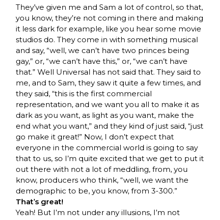
They’ve given me and Sam a lot of control, so that,
you know, they’re not coming in there and making
it less dark for example, like you hear some movie
studios do. They come in with something musical
and say, “well, we can’t have two princes being
gay,” or, “we can’t have this,” or, “we can’t have
that.” Well Universal has not said that. They said to
me, and to Sam, they saw it quite a few times, and
they said, “this is the first commercial
representation, and we want you all to make it as
dark as you want, as light as you want, make the
end what you want,” and they kind of just said, “just
go make it great!” Now, I don’t expect that
everyone in the commercial world is going to say
that to us, so I’m quite excited that we get to put it
out there with not a lot of meddling, from, you
know, producers who think, “well, we want the
demographic to be, you know, from 3-300.”
That’s great!
Yeah! But I’m not under any illusions, I’m not