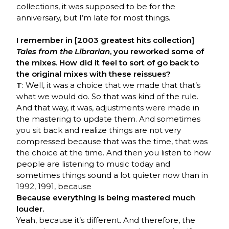
collections, it was supposed to be for the
anniversary, but I’m late for most things.
I remember in [2003 greatest hits collection]
Tales from the Librarian
, you reworked some of
the mixes. How did it feel to sort of go back to
the original mixes with these reissues?
T
: Well, it was a choice that we made that that’s
what we would do. So that was kind of the rule.
And that way, it was, adjustments were made in
the mastering to update them. And sometimes
you sit back and realize things are not very
compressed because that was the time, that was
the choice at the time. And then you listen to how
people are listening to music today and
sometimes things sound a lot quieter now than in
1992, 1991, because
Because everything is being mastered much
louder.
Yeah, because it’s different. And therefore, the