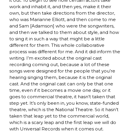
it out. To begin to see how certain actors take
work and inhabit it, and then yes, make it their
own, but then take directions from the director,
who was Marianne Elliott, and then come to me
and Sam [Adamson] who were the songwriters,
and then we talked to them about style, and how
to sing it in such a way that might be a little
different for them. This whole collaborative
process was different for me. And it did inform the
writing. I’m excited about the original cast
recording coming out, because a lot of these
songs were designed for the people that you’re
hearing singing them, because it is the original
cast. And the original cast can only be that one
time, even if it becomes a movie one day, or it
goes to commercial theatre, it hasn’t taken that
step yet. It’s only been in, you know, state-funded
theatre, which is the National Theatre. So it hasn’t
taken that leap yet to the commercial world,
which is a scary leap and the first leap we will do
with Universal Records when it comes out.