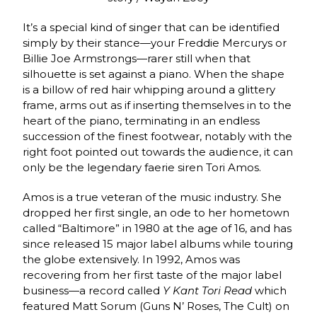
It’s a special kind of singer that can be identified
simply by their stance—your Freddie Mercurys or
Billie Joe Armstrongs—rarer still when that
silhouette is set against a piano. When the shape
is a billow of red hair whipping around a glittery
frame, arms out as if inserting themselves in to the
heart of the piano, terminating in an endless
succession of the finest footwear, notably with the
right foot pointed out towards the audience, it can
only be the legendary faerie siren Tori Amos.
Amos is a true veteran of the music industry. She
dropped her first single, an ode to her hometown
called “Baltimore” in 1980 at the age of 16, and has
since released 15 major label albums while touring
the globe extensively. In 1992, Amos was
recovering from her first taste of the major label
business—a record called
Y Kant Tori Read
which
featured Matt Sorum (Guns N’ Roses, The Cult) on