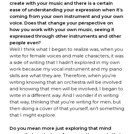
create with your music and there is a certain
ease of understanding your expression when it’s
coming from your own instrument and your own
voice. Does that change your perspective on
how you work with your own music, seeing it
expressed through other instruments and other
people even?
Well I think what I began to realize was, when you
write for female voices and male characters, it was
a side of writing that I hadn’t explored in my own
work because my vocal instrument and my piano
skills are what they are. Therefore, when you’re
writing knowing that an orchestra will be involved
and knowing that men will be involved, I began to
write in a different way. And I wonder if in writing
that way, thinking that you’re writing for men, but
then doing a cover of that yourself, isn’t something
that I might explore.
Do you mean more just exploring that mind