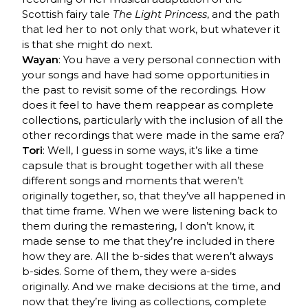
Scottish fairy tale
The Light Princess
, and the path
that led her to not only that work, but whatever it
is that she might do next.
Wayan
: You have a very personal connection with
your songs and have had some opportunities in
the past to revisit some of the recordings. How
does it feel to have them reappear as complete
collections, particularly with the inclusion of all the
other recordings that were made in the same era?
Tori
: Well, I guess in some ways, it’s like a time
capsule that is brought together with all these
different songs and moments that weren’t
originally together, so, that they’ve all happened in
that time frame. When we were listening back to
them during the remastering, I don’t know, it
made sense to me that they’re included in there
how they are. All the b-sides that weren’t always
b-sides. Some of them, they were a-sides
originally. And we make decisions at the time, and
now that they’re living as collections, complete