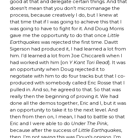
good at that and delegate certain things. And that
doesn’t mean that you don’t micromanage the
process, because creatively I do, but I knew at
that time that if I was going to achieve this that I
was going to have to fight for it. And Doug Morris
gave me the opportunity to do that once
Little
Earthquakes
was rejected the first time. Davitt
Sigerson had produced it, I had learned a lot from
him. I’d learned a lot from Joe Chiccarelli when I
had worked with him [on
Y Kant Tori Read
]. It was
an opportunity when Doug rejected it to
negotiate with him to do four tracks but that I co-
produced with somebody called Eric Rosse that I
pulled in. And so, he agreed to that. So that was
really then the beginning of proving it. We had
done all the demos together, Eric and I, but it was
an opportunity to take it to the next level. And
then from then on, I mean, I had to battle so that
Eric and I were able to do
Under The Pink
,
because after the success of
Little Earthquakes
,
then, I’m not saying this was Doug’s opinion, I’m