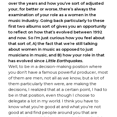
over the years and how you’ve sort of adjusted
your, for better or worse, there’s always the
examination of your role as a women in the
music industry. Going back particularly to these
first two albums sort of gives you an opportunity
to reflect on how that’s evolved between 1992
and now. So I’m just curious how you feel about
that sort of, A) the fact that we’re still talking
about women in music as opposed to just
musicians in music, and B) how your role in that
has evolved since
Little Earthquakes.
Well, to be in a decision-making position where
you don’t have a famous powerful producer, most
of them are men, not all as we know, but a lot of
them particularly then were, are making the
decisions, I realized that at a certain point, I had to
be in that position, even though I choose to
delegate a lot in my world. I think you have to
know what you’re good at and what you’re not
good at and find people around you that are