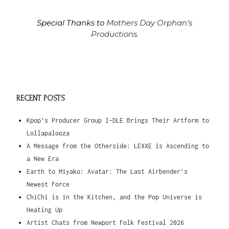
Special Thanks to
Mothers Day Orphan’s
Productions.
RECENT POSTS
Kpop’s Producer Group I-DLE Brings Their Artform to
Lollapalooza
A Message from the Otherside: LEXXE is Ascending to
a New Era
Earth to Miyako: Avatar: The Last Airbender’s
Newest Force
ChiChi is in the Kitchen, and the Pop Universe is
Heating Up
Artist Chats from Newport Folk Festival 2026