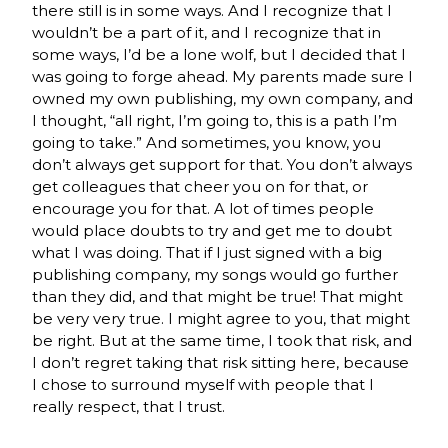
there still is in some ways. And I recognize that I
wouldn’t be a part of it, and I recognize that in
some ways, I’d be a lone wolf, but I decided that I
was going to forge ahead. My parents made sure I
owned my own publishing, my own company, and
I thought, “all right, I’m going to, this is a path I’m
going to take.” And sometimes, you know, you
don’t always get support for that. You don’t always
get colleagues that cheer you on for that, or
encourage you for that. A lot of times people
would place doubts to try and get me to doubt
what I was doing. That if I just signed with a big
publishing company, my songs would go further
than they did, and that might be true! That might
be very very true. I might agree to you, that might
be right. But at the same time, I took that risk, and
I don’t regret taking that risk sitting here, because
I chose to surround myself with people that I
really respect, that I trust.