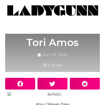
Tori Amos
JULY 27, 2015
5:32 am
story / Wayan Zoey