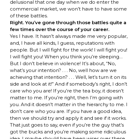
delusional that one day when we do enter the
commercial market, we won’t have to have some
of these battles.
Right. You’ve gone through those battles quite a
few times over the course of your career.
Yes I have. It hasn’t always made me very popular,
and, I have all kinds, I guess, reputations with
people. But I will fight for the work! I will fight you!
I will fight you! When you think you’re sleeping…
But I don’t believe in violence! It’s about, “No,
what’s your intention? . . . No, well how are we
achieving that intention? . . . Well, let’s turn it on its
side and look at it!” And if somebody’s right, I don’t
care who you are! If you’re the tea boy, it doesn’t
matter to me. If you’re right, then I’m going with
you. And it doesn’t matter in the hierarchy to me. I
don’t care who you are. If you have a good idea,
then we should try and apply it and see if it works.
That just goes to say, even if you’re the guy that’s
got the bucks and you’re making some ridiculous
idea, I maybe should have been wiser over these