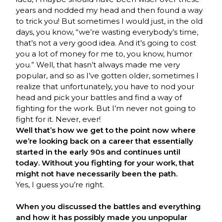
years and nodded my head and then found a way
to trick you! But sometimes I would just, in the old
days, you know, “we’re wasting everybody’s time,
that’s not a very good idea. And it’s going to cost
you a lot of money for me to, you know, humor
you.” Well, that hasn’t always made me very
popular, and so as I’ve gotten older, sometimes I
realize that unfortunately, you have to nod your
head and pick your battles and find a way of
fighting for the work. But I’m never not going to
fight for it. Never, ever!
Well that’s how we get to the point now where
we’re looking back on a career that essentially
started in the early 90s and continues until
today. Without you fighting for your work, that
might not have necessarily been the path.
Yes, I guess you’re right.
When you discussed the battles and everything
and how it has possibly made you unpopular