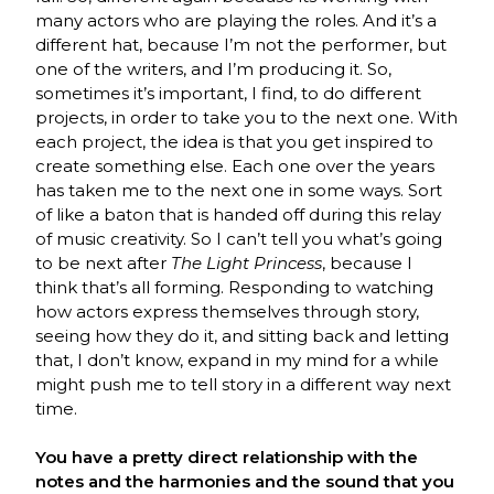
many actors who are playing the roles. And it’s a
different hat, because I’m not the performer, but
one of the writers, and I’m producing it. So,
sometimes it’s important, I find, to do different
projects, in order to take you to the next one. With
each project, the idea is that you get inspired to
create something else. Each one over the years
has taken me to the next one in some ways. Sort
of like a baton that is handed off during this relay
of music creativity. So I can’t tell you what’s going
to be next after
The Light Princess
, because I
think that’s all forming. Responding to watching
how actors express themselves through story,
seeing how they do it, and sitting back and letting
that, I don’t know, expand in my mind for a while
might push me to tell story in a different way next
time.
You have a pretty direct relationship with the
notes and the harmonies and the sound that you