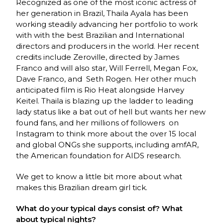
Recognized as one of the most iconic actress of
her generation in Brazil, Thaila Ayala has been
working steadily advancing her portfolio to work
with with the best Brazilian and International
directors and producers in the world. Her recent
credits include Zeroville, directed by James
Franco and will also star, Will Ferrell, Megan Fox,
Dave Franco, and Seth Rogen. Her other much
anticipated film is Rio Heat alongside Harvey
Keitel. Thaila is blazing up the ladder to leading
lady status like a bat out of hell but wants her new
found fans, and her millions of followers on
Instagram to think more about the over 15 local
and global ONGs she supports, including amfAR,
the American foundation for AIDS research.
We get to know a little bit more about what
makes this Brazilian dream girl tick.
What do your typical days consist of? What
about typical nights?