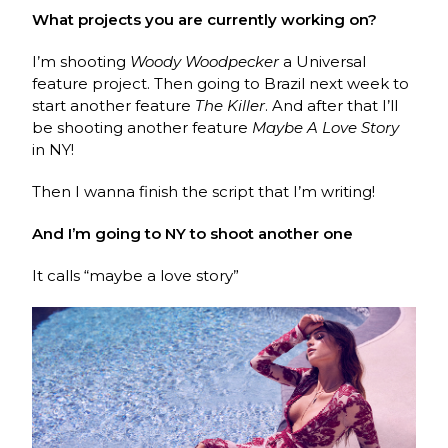
What projects you are currently working on?
I’m shooting
Woody Woodpecker
a Universal
feature project. Then going to Brazil next week to
start another feature
The Killer
. And after that I’ll
be shooting another feature
Maybe A Love Story
in NY!
Then I wanna finish the script that I’m writing!
And I’m going to NY to shoot another one
It calls “maybe a love story”