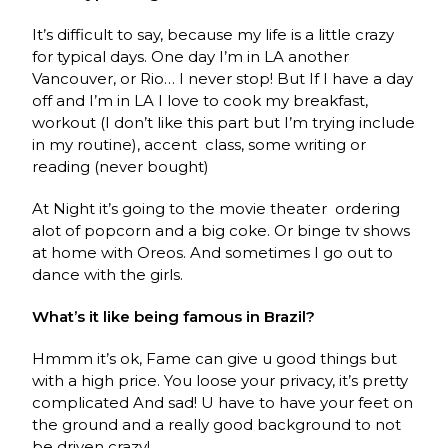
It’s difficult to say, because my life is a little crazy
for typical days. One day I’m in LA another
Vancouver, or Rio… I never stop! But If I have a day
off and I’m in LA I love to cook my breakfast,
workout (I don’t like this part but I’m trying include
in my routine), accent
class, some writing or
reading (never bought)
At Night it’s going to the movie theater
ordering
alot of popcorn and a big coke. Or binge tv shows
at home with Oreos. And sometimes I go out to
dance with the girls.
What’s it like being famous in Brazil?
Hmmm it’s ok, Fame can give u good things but
with a high price. You loose your privacy, it’s pretty
complicated And sad! U have to have your feet on
the ground and a really good background to not
be driven crazy!