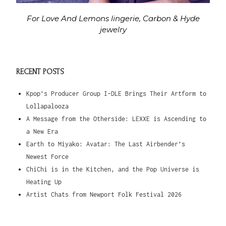
For Love And Lemons lingerie, Carbon & Hyde
jewelry
RECENT POSTS
Kpop’s Producer Group I-DLE Brings Their Artform to
Lollapalooza
A Message from the Otherside: LEXXE is Ascending to
a New Era
Earth to Miyako: Avatar: The Last Airbender’s
Newest Force
ChiChi is in the Kitchen, and the Pop Universe is
Heating Up
Artist Chats from Newport Folk Festival 2026