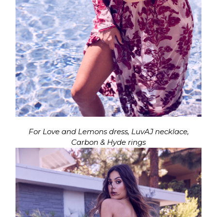
For Love and Lemons dress, LuvAJ necklace,
Carbon & Hyde rings