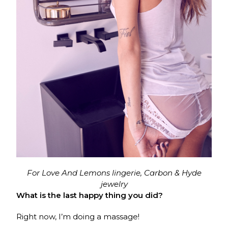
For Love And Lemons lingerie, Carbon & Hyde
jewelry
What is the last happy thing you did?
Right now, I’m doing a massage!