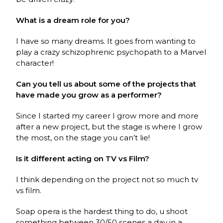
What is a dream role for you?
I have so many dreams. It goes from wanting to
play a crazy schizophrenic psychopath to a Marvel
character!
Can you tell us about some of the projects that
have made you grow as a performer?
Since I started my career I grow more and more
after a new project, but the stage is where I grow
the most, on the stage you can’t lie!
Is it different acting on TV vs Film?
I think depending on the project not so much tv
vs film.
Soap opera is the hardest thing to do, u shoot
something between 30/50 scenes a day in a