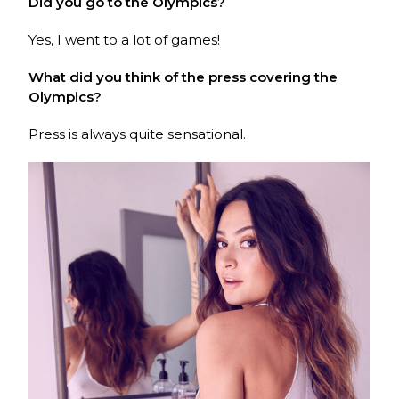
Did you go to the Olympics?
Yes, I went to a lot of games!
What did you think of the press covering the
Olympics?
Press is always quite sensational.