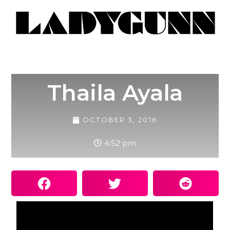
Thaila Ayala
OCTOBER 3, 2016
4:52 pm