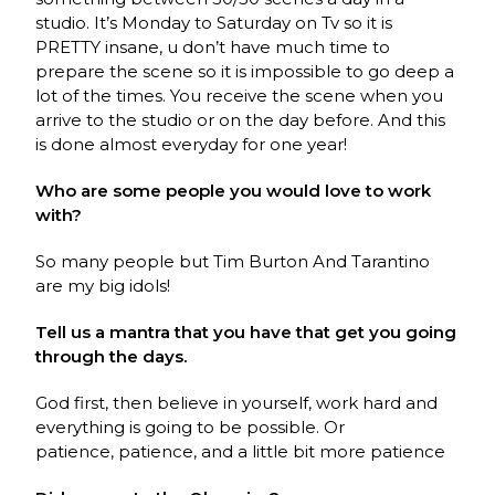
studio. It’s Monday to Saturday on Tv so it is
PRETTY insane, u don’t have much time to
prepare the scene so it is impossible to go deep a
lot of the times. You receive the scene when you
arrive to the studio or on the day before. And this
is done almost everyday for one year!
Who are some people you would love to work
with?
So many people but Tim Burton And Tarantino
are my big idols!
Tell us a mantra that you have that get you going
through the days.
God first, then believe in yourself, work hard and
everything is going to be possible. Or
patience,
patience, and a little bit more patience