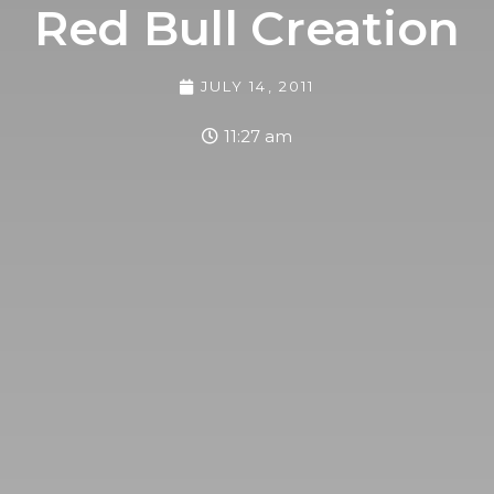
Red Bull Creation
JULY 14, 2011
11:27 am