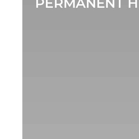
PERMANENT H