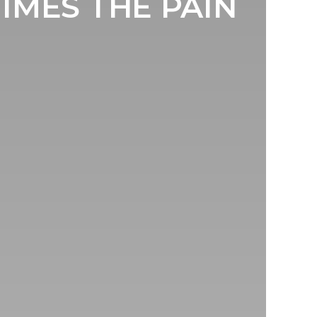
MES THE PAIN