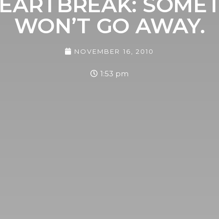
EARTBREAK: SOMETI
WON’T GO AWAY.
NOVEMBER 16, 2010
1:53 pm