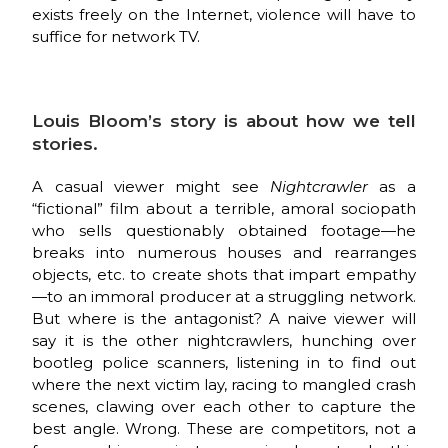
exists freely on the Internet, violence will have to
suffice for network TV.
Louis Bloom’s story is about how we tell
stories.
A casual viewer might see
Nightcrawler
as a
“fictional” film about a terrible, amoral sociopath
who sells questionably obtained footage—he
breaks into numerous houses and rearranges
objects, etc. to create shots that impart empathy
—to an immoral producer at a struggling network.
But where is the antagonist? A naive viewer will
say it is the other nightcrawlers, hunching over
bootleg police scanners, listening in to find out
where the next victim lay, racing to mangled crash
scenes, clawing over each other to capture the
best angle. Wrong. These are competitors, not a