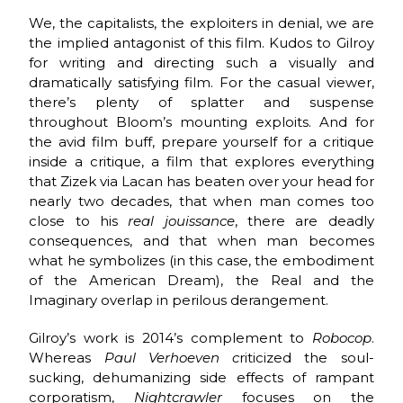
We, the capitalists, the exploiters in denial, we are
the implied antagonist of this film. Kudos to Gilroy
for writing and directing such a visually and
dramatically satisfying film. For the casual viewer,
there’s plenty of splatter and suspense
throughout Bloom’s mounting exploits. And for
the avid film buff, prepare yourself for a critique
inside a critique, a film that explores everything
that Zizek via Lacan has beaten over your head for
nearly two decades, that when man comes too
close to his
real
jouissance
, there are deadly
consequences, and that when man becomes
what he symbolizes (in this case, the embodiment
of the American Dream), the Real and the
Imaginary overlap in perilous derangement.
Gilroy’s work is 2014’s complement to
Robocop
.
Whereas
Paul Verhoeven c
riticized the soul-
sucking, dehumanizing side effects of rampant
corporatism,
Nightcrawler
focuses on the