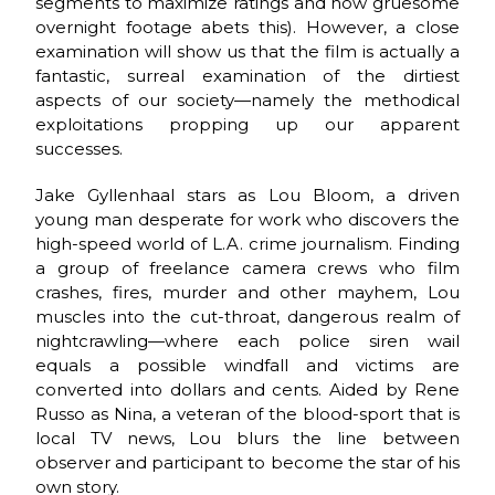
segments to maximize ratings and how gruesome
overnight footage abets this). However, a close
examination will show us that the film is actually a
fantastic, surreal examination of the dirtiest
aspects of our society—namely the methodical
exploitations propping up our apparent
successes.
Jake Gyllenhaal stars as Lou Bloom, a driven
young man desperate for work who discovers the
high-speed world of L.A. crime journalism. Finding
a group of freelance camera crews who film
crashes, fires, murder and other mayhem, Lou
muscles into the cut-throat, dangerous realm of
nightcrawling—where each police siren wail
equals a possible windfall and victims are
converted into dollars and cents. Aided by Rene
Russo as Nina, a veteran of the blood-sport that is
local TV news, Lou blurs the line between
observer and participant to become the star of his
own story.