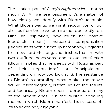
The scariest part of Gilroy’s
Nightcrawler
is not so
much WHAT we see onscreen, it’s a matter of
how closely we identify with Bloom’s rationale.
What Bloom wants, we want: recognition of our
abilities from those we admire (he repeatedly tells
Nina, an inspiration, how much her positive
feedback means), increased compensation
(Bloom starts with a beat up hatchback, upgrades
to a new Ford Mustang, and finishes the film with
two outfitted news-vans), and sexual satisfaction
(Bloom implies that he sleeps with Russo as part
of their “negotiations”, or “manipulations,
depending on how you look at it). The resistance
to Bloom’s steamrolling, what makes the movie
WORK psychologically, is that we like the results,
and technically Bloom doesn’t perpetrate many
of the violent ends. But the twisted, appalling
means in which Bloom manifests his success, oh,
it’s so sickeningly enjoyable.