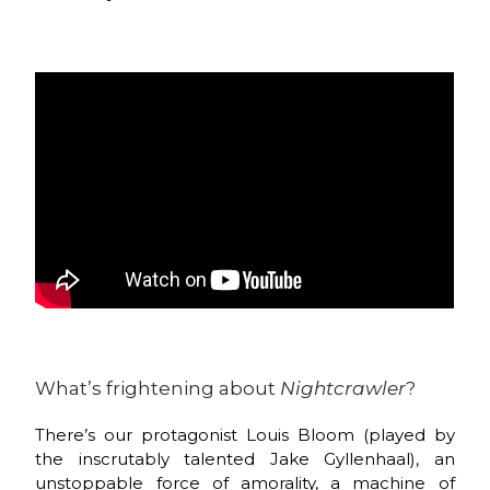
What’s frightening about
Nightcrawler
?
There’s our protagonist Louis Bloom (played by
the inscrutably talented Jake Gyllenhaal), an
unstoppable force of amorality, a machine of