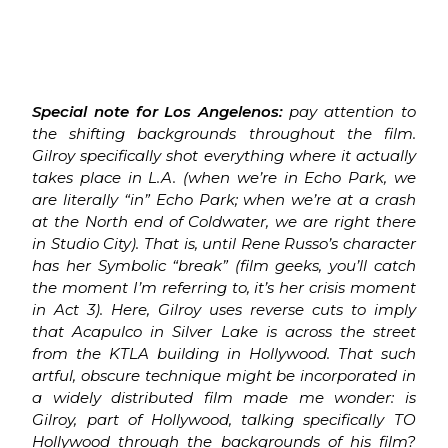
Special note for Los Angelenos:
pay attention to
the shifting backgrounds throughout the film.
Gilroy specifically shot everything where it actually
takes place in L.A. (when we’re in Echo Park, we
are literally “in” Echo Park; when we’re at a crash
at the North end of Coldwater, we are right there
in Studio City). That is, until Rene Russo’s character
has her Symbolic “break” (film geeks, you’ll catch
the moment I’m referring to, it’s her crisis moment
in Act 3). Here, Gilroy uses reverse cuts to imply
that Acapulco in Silver Lake is across the street
from the KTLA building in Hollywood. That such
artful, obscure technique might be incorporated in
a widely distributed film made me wonder: is
Gilroy, part of Hollywood, talking specifically TO
Hollywood through the backgrounds of his film?