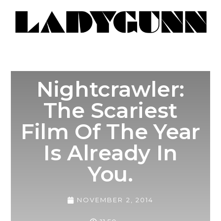
Nightcrawler:
The Scariest
Film Of The Year
Is Already In
You.
NOVEMBER 2, 2014