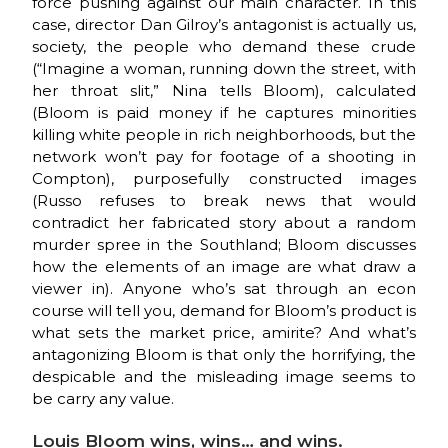
force pushing against our main character. In this
case, director Dan Gilroy’s antagonist is actually us,
society, the people who demand these crude
(“Imagine a woman, running down the street, with
her throat slit,” Nina tells Bloom), calculated
(Bloom is paid money if he captures minorities
killing white people in rich neighborhoods, but the
network won’t pay for footage of a shooting in
Compton), purposefully constructed images
(Russo refuses to break news that would
contradict her fabricated story about a random
murder spree in the Southland; Bloom discusses
how the elements of an image are what draw a
viewer in). Anyone who’s sat through an econ
course will tell you, demand for Bloom’s product is
what sets the market price, amirite? And what’s
antagonizing Bloom is that only the horrifying, the
despicable and the misleading image seems to
be carry any value.
Louis Bloom wins, wins… and wins.