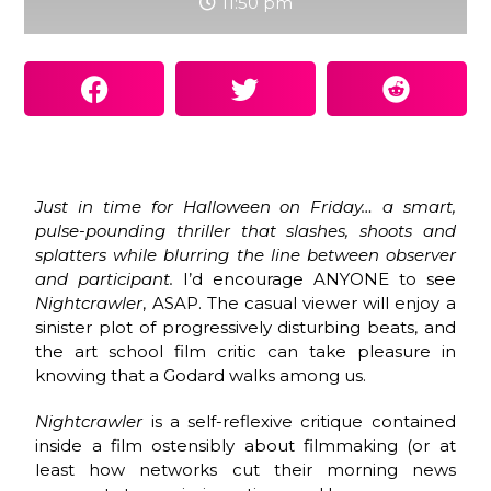
11:50 pm
Just in time for Halloween on Friday… a smart,
pulse-pounding thriller that slashes, shoots and
splatters while blurring the line between observer
and participant.
I’d encourage ANYONE to see
Nightcrawler
, ASAP. The casual viewer will enjoy a
sinister plot of progressively disturbing beats, and
the art school film critic can take pleasure in
knowing that a Godard walks among us.
Nightcrawler
is a self-reflexive critique contained
inside a film ostensibly about filmmaking (or at
least how networks cut their morning news