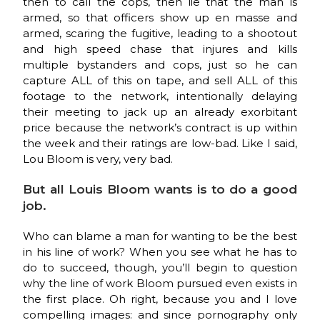
then to call the cops, then lie that the man is
armed, so that officers show up en masse and
armed, scaring the fugitive, leading to a shootout
and high speed chase that injures and kills
multiple bystanders and cops, just so he can
capture ALL of this on tape, and sell ALL of this
footage to the network, intentionally delaying
their meeting to jack up an already exorbitant
price because the network’s contract is up within
the week and their ratings are low-bad. Like I said,
Lou Bloom is very, very bad.
But all Louis Bloom wants is to do a good
job.
Who can blame a man for wanting to be the best
in his line of work? When you see what he has to
do to succeed, though, you’ll begin to question
why the line of work Bloom pursued even exists in
the first place. Oh right, because you and I love
compelling images: and since pornography only