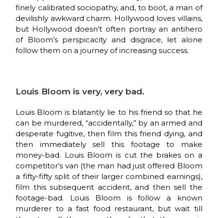
finely calibrated sociopathy, and, to boot, a man of
devilishly awkward charm. Hollywood loves villains,
but Hollywood doesn’t often portray an antihero
of Bloom’s perspicacity and disgrace, let alone
follow them on a journey of increasing success.
Louis Bloom is very, very bad.
Louis Bloom is blatantly lie to his friend so that he
can be murdered, “accidentally,” by an armed and
desperate fugitive, then film this friend dying, and
then immediately sell this footage to make
money-bad. Louis Bloom is cut the brakes on a
competitor’s van (the man had just offered Bloom
a fifty-fifty split of their larger combined earnings),
film this subsequent accident, and then sell the
footage-bad. Louis Bloom is follow a known
murderer to a fast food restaurant, but wait till