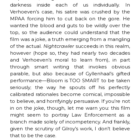
darkness inside each of us individually. In
Verhoeven’s case, his satire was crushed by the
MPAA forcing him to cut back on the gore. He
wanted the blood and guts to be wildly over the
top, so the audience could understand that the
film was a joke, a truth emerging from a mangling
of the actual.
Nightcrawler
succeeds in this realm,
however (hope so, they had nearly two decades
and Verhoeven’s moral to learn from), in part
through smart writing that invokes obvious
parable, but also because of Gyllenhaal’s gifted
performance—Bloom is TOO SMART to be taken
seriously; the way he spouts off his perfectly
calibrated rationales become comical, impossible
to believe, and horrifyingly persuasive. If you’re not
in on the joke, though, let me warn you: this film
might seem to portray Law Enforcement as a
branch made solely of incompetency. And frankly,
given the scrutiny of Gilroy’s work, I don’t believe
that to be the case.