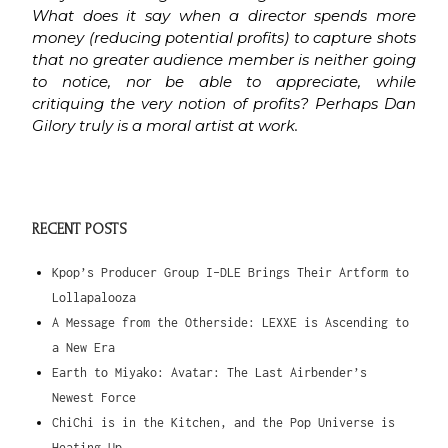
What does it say when a director spends more
money (reducing potential profits) to capture shots
that no greater audience member is neither going
to notice, nor be able to appreciate, while
critiquing the very notion of profits? Perhaps Dan
Gilory truly is a moral artist at work.
RECENT POSTS
Kpop’s Producer Group I-DLE Brings Their Artform to
Lollapalooza
A Message from the Otherside: LEXXE is Ascending to
a New Era
Earth to Miyako: Avatar: The Last Airbender’s
Newest Force
ChiChi is in the Kitchen, and the Pop Universe is
Heating Up