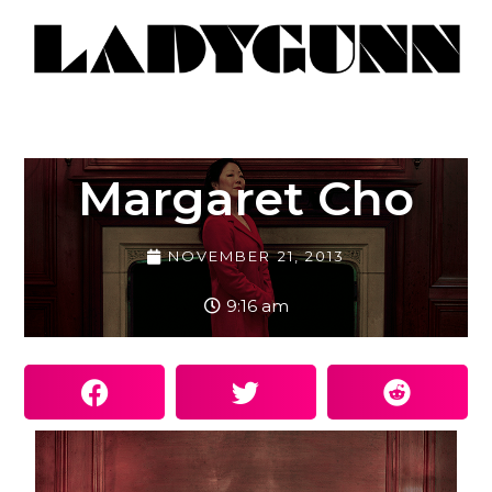
Margaret Cho
NOVEMBER 21, 2013
9:16 am