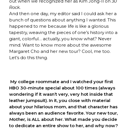
out when we recognized her as Kim Jong-Il on
30
Rock.
And then one day, my editor said I could ask her a
bunch of questions about anything I wanted. This
happened to me because life is like a glorious
tapestry, weaving the pieces of one’s history into a
giant, colorful… actually, you know what? Never
mind. Want to know more about the awesome
Margaret Cho and her new tour? Cool, me too.
Let’s do this thing.
My college roommate and I watched your first
HBO 30-minute special about 100 times (always
wondering if it wasn’t very, very hot inside that
leather jumpsuit). In it, you close with material
about your hilarious mom, and that character has
always been an audience favorite. Your new tour,
Mother,
is ALL about her. What made you decide
to dedicate an entire show to her, and why now?