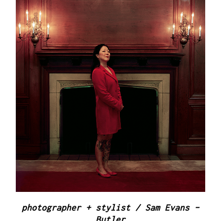
photographer + stylist / Sam Evans -
Butler