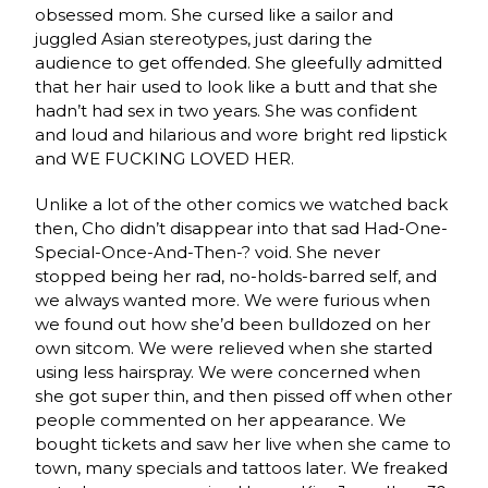
obsessed mom. She cursed like a sailor and
juggled Asian stereotypes, just daring the
audience to get offended. She gleefully admitted
that her hair used to look like a butt and that she
hadn’t had sex in two years. She was confident
and loud and hilarious and wore bright red lipstick
and WE FUCKING LOVED HER.
Unlike a lot of the other comics we watched back
then, Cho didn’t disappear into that sad Had-One-
Special-Once-And-Then-? void. She never
stopped being her rad, no-holds-barred self, and
we always wanted more. We were furious when
we found out how she’d been bulldozed on her
own sitcom. We were relieved when she started
using less hairspray. We were concerned when
she got super thin, and then pissed off when other
people commented on her appearance. We
bought tickets and saw her live when she came to
town, many specials and tattoos later. We freaked