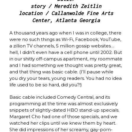
story / Meredith Zeitlin
location / Callanwolde Fine Arts
Center, Atlanta Georgia
A thousand years ago when I was in college, there
were no such things as Wi-Fi, Facebook, YouTube,
a zillion TV channels, 5 million gossip websites…
hell, I didn’t even have a cell phone until 2002. But
in our shitty off-campus apartment, my roommate
and I had something we thought was pretty great,
and that thing was basic cable. (I’ll pause while
you dry your tears, young readers. You had no idea
life used to be so hard, did you?!)
Basic cable included Comedy Central, and its
programming at the time was almost exclusively
snippets of slightly-dated HBO stand-up specials.
Margaret Cho had one of those specials, and we
watched her clips until we knew them by heart.
She did impressions of her screamy, gay-porn-