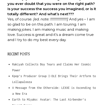
you ever doubt that you were on the right path?
Is your success the success you imagined, or is it
totally different? And what’s next???
Yes, of course.
[ed. note: !!!!!!!!!!!!!!!!!!]
And yes – I am
so glad to be on this path. I am touring. I am
making jokes. I am making music and making
love. Success is great and it’s a dream come true
and I try to do my best every day.
RECENT POSTS
Rakiyah Collects Boy Tears and Claims Her Cosmic
Power
Kpop’s Producer Group I-DLE Brings Their Artform to
Lollapalooza
A Message from the Otherside: LEXXE is Ascending to
a New Era
Earth to Miyako: Avatar: The Last Airbender’s