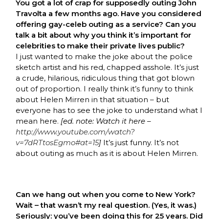
You got a lot of crap for supposedly outing John
Travolta a few months ago. Have you considered
offering gay-celeb outing as a service? Can you
talk a bit about why you think it’s important for
celebrities to make their private lives public?
I just wanted to make the joke about the police
sketch artist and his red, chapped asshole. It’s just
a crude, hilarious, ridiculous thing that got blown
out of proportion. I really think it’s funny to think
about Helen Mirren in that situation – but
everyone has to see the joke to understand what I
mean here.
[ed. note: Watch it here –
http://www.youtube.com/watch?
v=7dRTtosEgmo#at=15
]
It’s just funny. It’s not
about outing as much as it is about Helen Mirren.
Can we hang out when you come to New York?
Wait – that wasn’t my real question. (Yes, it was.)
Seriously: you’ve been doing this for 25 years. Did