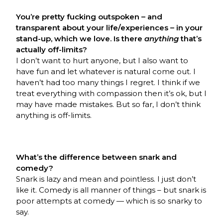
You’re pretty fucking outspoken – and
transparent about your life/experiences – in your
stand-up, which we love. Is there
anything
that’s
actually off-limits?
I don’t want to hurt anyone, but I also want to
have fun and let whatever is natural come out. I
haven’t had too many things I regret. I think if we
treat everything with compassion then it’s ok, but I
may have made mistakes. But so far, I don’t think
anything is off-limits.
What’s the difference between snark and
comedy?
Snark is lazy and mean and pointless. I just don’t
like it. Comedy is all manner of things – but snark is
poor attempts at comedy — which is so snarky to
say.