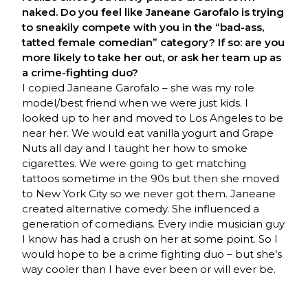
naked. Do you feel like Janeane Garofalo is trying
to sneakily compete with you in the “bad-ass,
tatted female comedian” category? If so: are you
more likely to take her out, or ask her team up as
a crime-fighting duo?
I copied Janeane Garofalo – she was my role
model/best friend when we were just kids. I
looked up to her and moved to Los Angeles to be
near her. We would eat vanilla yogurt and Grape
Nuts all day and I taught her how to smoke
cigarettes. We were going to get matching
tattoos sometime in the 90s but then she moved
to New York City so we never got them. Janeane
created alternative comedy. She influenced a
generation of comedians. Every indie musician guy
I know has had a crush on her at some point. So I
would hope to be a crime fighting duo – but she’s
way cooler than I have ever been or will ever be.