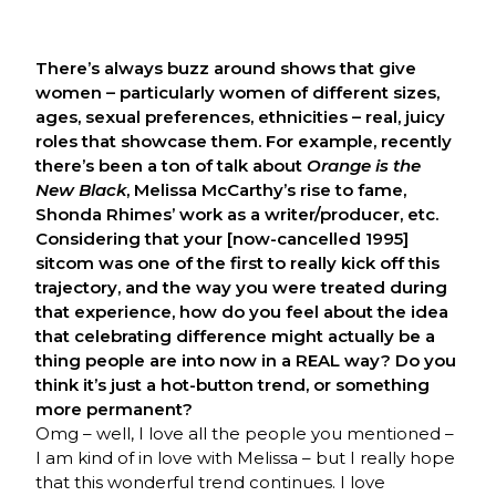
There’s always buzz around shows that give
women – particularly women of different sizes,
ages, sexual preferences, ethnicities – real, juicy
roles that showcase them. For example, recently
there’s been a ton of talk about
Orange is the
New Black
, Melissa McCarthy’s rise to fame,
Shonda Rhimes’ work as a writer/producer, etc.
Considering that your [now-cancelled 1995]
sitcom was one of the first to really kick off this
trajectory, and the way you were treated during
that experience, how do you feel about the idea
that celebrating difference might actually be a
thing people are into now in a REAL way?
Do you
think it’s just a hot-button trend, or something
more permanent?
Omg – well, I love all the people you mentioned –
I am kind of in love with Melissa – but I really hope
that this wonderful trend continues. I love