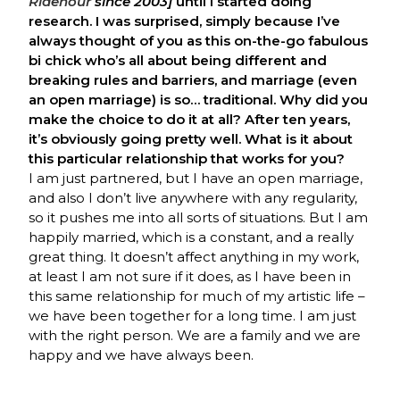
Ridenour
since 2003]
until I started doing
research. I was surprised, simply because I’ve
always thought of you as this on-the-go fabulous
bi chick who’s all about being different and
breaking rules and barriers, and marriage (even
an open marriage) is so… traditional. Why did you
make the choice to do it at all? After ten years,
it’s obviously going pretty well. What is it about
this particular relationship that works for you?
I am just partnered, but I have an open marriage,
and also I don’t live anywhere with any regularity,
so it pushes me into all sorts of situations. But I am
happily married, which is a constant, and a really
great thing. It doesn’t affect anything in my work,
at least I am not sure if it does, as I have been in
this same relationship for much of my artistic life –
we have been together for a long time. I am just
with the right person. We are a family and we are
happy and we have always been.