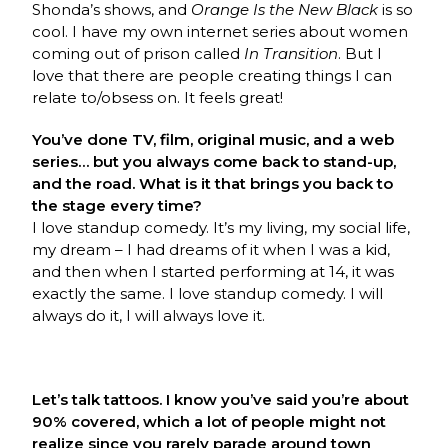
Shonda’s shows, and
Orange Is the New Black
is so
cool. I have my own internet series about women
coming out of prison called
In Transition
. But I
love that there are people creating things I can
relate to/obsess on. It feels great!
You’ve done TV, film, original music, and a web
series… but you always come back to stand-up,
and the road. What is it that brings you back to
the stage every time?
I love standup comedy. It’s my living, my social life,
my dream – I had dreams of it when I was a kid,
and then when I started performing at 14, it was
exactly the same. I love standup comedy. I will
always do it, I will always love it.
Let’s talk tattoos. I know you’ve said you’re about
90% covered, which a lot of people might not
realize since you rarely parade around town