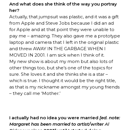
And what does she think of the way you portray
her?
Actually, that jumpsuit was plastic, and it was a gift
from Apple and Steve Jobs because I did an ad
for Apple and at that point they were unable to
pay me – amazing. They also gave me a prototype
laptop and camera that I left in the original plastic
and threw AWAY IN THE GARBAGE WHEN I
MOVED IN 2001. I am sick when I think of it.
My new show is about my mom but also lots of
other things too, but she’s one of the topics for
sure. She loves it and she thinks she is a star –
which is true. I thought it would be the right title,
as that is my nickname amongst my young friends
– they call me ‘Mother.’
I actually had no idea you were married
[ed. note:
Margaret has been married to artist/writer
Al