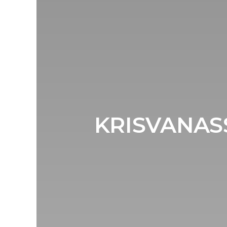
KRISVANASS