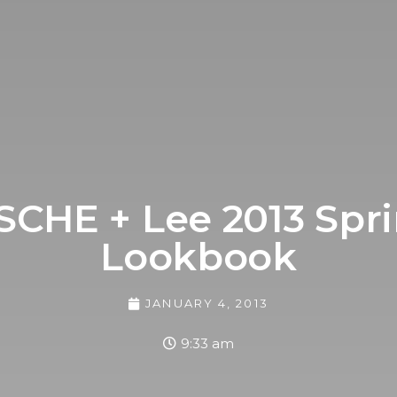
CHE + Lee 2013 Sp
Lookbook
JANUARY 4, 2013
9:33 am