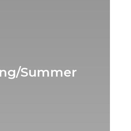
ring/Summer