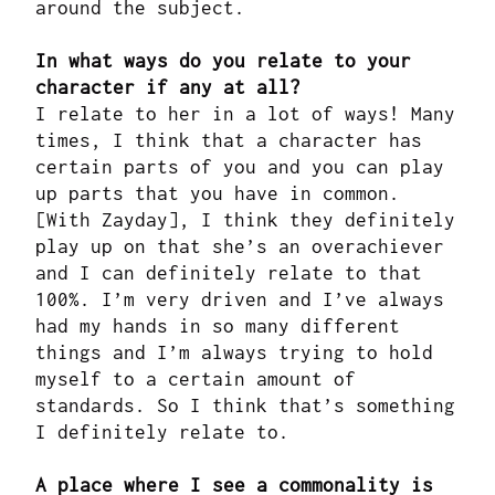
around the subject.
In what ways do you relate to your
character if any at all?
I relate to her in a lot of ways! Many
times, I think that a character has
certain parts of you and you can play
up parts that you have in common.
[With Zayday], I think they definitely
play up on that she’s an overachiever
and I can definitely relate to that
100%. I’m very driven and I’ve always
had my hands in so many different
things and I’m always trying to hold
myself to a certain amount of
standards. So I think that’s something
I definitely relate to.
A place where I see a commonality is