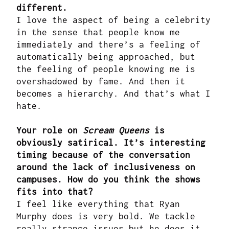
different.
I love the aspect of being a celebrity
in the sense that people know me
immediately and there’s a feeling of
automatically being approached, but
the feeling of people knowing me is
overshadowed by fame. And then it
becomes a hierarchy. And that’s what I
hate.
Your role on
Scream Queens
is
obviously satirical. It’s interesting
timing because of the conversation
around the lack of inclusiveness on
campuses. How do you think the shows
fits into that?
I feel like everything that Ryan
Murphy does is very bold. We tackle
really strange issues but he does it