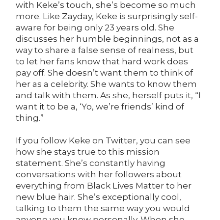
with Keke’s touch, she’s become so much
more. Like Zayday, Keke is surprisingly self-
aware for being only 23 years old. She
discusses her humble beginnings, not as a
way to share a false sense of realness, but
to let her fans know that hard work does
pay off. She doesn’t want them to think of
her as a celebrity. She wants to know them
and talk with them. As she, herself puts it, “I
want it to be a, ‘Yo, we’re friends’ kind of
thing.”
If you follow Keke on Twitter, you can see
how she stays true to this mission
statement. She’s constantly having
conversations with her followers about
everything from Black Lives Matter to her
new blue hair. She’s exceptionally cool,
talking to them the same way you would
anyone you know personally. When she