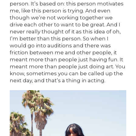
person. It’s based on: this person motivates
me, like this person is trying. And even
though we’re not working together we
drive each other to want to be great. And I
never really thought of it as this idea of oh,
I’m better than this person. So when I
would go into auditions and there was
friction between me and other people, it
meant more than people just having fun. It
meant more than people just doing art. You
know, sometimes you can be called up the
next day, and that’s a thing in acting.