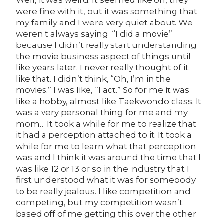
were fine with it, but it was something that
my family and I were very quiet about. We
weren’t always saying, “I did a movie”
because I didn’t really start understanding
the movie business aspect of things until
like years later. I never really thought of it
like that. I didn’t think, “Oh, I’m in the
movies.” I was like, “I act.” So for me it was
like a hobby, almost like Taekwondo class. It
was a very personal thing for me and my
mom… It took a while for me to realize that
it had a perception attached to it. It took a
while for me to learn what that perception
was and I think it was around the time that I
was like 12 or 13 or so in the industry that I
first understood what it was for somebody
to be really jealous. I like competition and
competing, but my competition wasn’t
based off of me getting this over the other