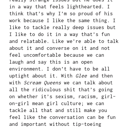
in a way that feels lighthearted. I
think that’s why I’m so proud of his
work because I like the same thing. I
like to tackle really deep issues but
I like to do it in a way that’s fun
and relatable. Like we’re able to talk
about it and converse on it and not
feel uncomfortable because we can
laugh and say this is an open
environment. I don’t have to be all
uptight about it. With
Glee
and then
with
Scream Queens
we can talk about
all the ridiculous shit that’s going
on whether it’s sexism, racism, girl-
on-girl mean girl culture; we can
tackle all that and still make you
feel like the conversation can be fun
and important without tip-toeing