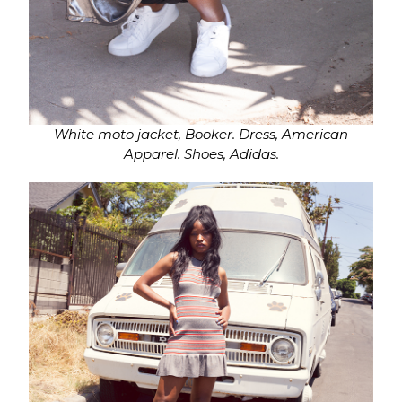
White moto jacket, Booker.
Dress, American
Apparel. Shoes, Adidas.