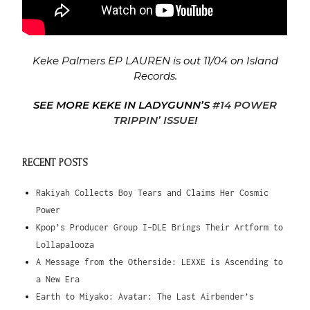
Keke Palmers EP LAUREN is out 11/04 on Island
Records.
SEE MORE KEKE IN LADYGUNN’S
#14 POWER
TRIPPIN’ ISSUE
!
RECENT POSTS
Rakiyah Collects Boy Tears and Claims Her Cosmic
Power
Kpop’s Producer Group I-DLE Brings Their Artform to
Lollapalooza
A Message from the Otherside: LEXXE is Ascending to
a New Era
Earth to Miyako: Avatar: The Last Airbender’s