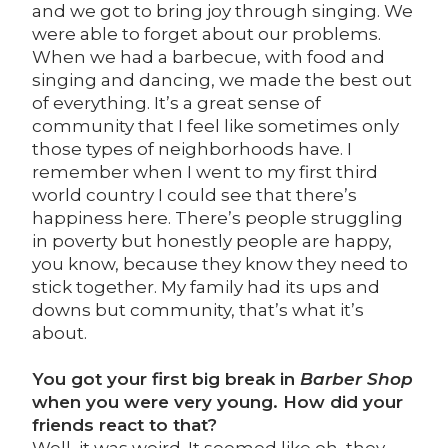
and we got to bring joy through singing. We
were able to forget about our problems.
When we had a barbecue, with food and
singing and dancing, we made the best out
of everything. It’s a great sense of
community that I feel like sometimes only
those types of neighborhoods have. I
remember when I went to my first third
world country I could see that there’s
happiness here. There’s people struggling
in poverty but honestly people are happy,
you know, because they know they need to
stick together. My family had its ups and
downs but community, that’s what it’s
about.
You got your first big break in
Barber Shop
when you were very young. How did your
friends react to that?
Well, it was weird. It seemed like oh, they