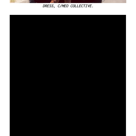
DRESS, C/MEO COLLECTIVE.