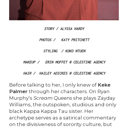
STORY / ALYSSA HARDY
PHOTOS /
KATY PRITCHETT
STYLING
/ KOKO NTUEN
MAKEUP /
ERIN MOFFET @ CELESTINE AGENCY
HAIR /
HAILEY ADICKES @ CELESTINE AGENCY
Before talking to her, I only knew of
Keke
Palmer
through her characters. On Ryan
Murphy’s
Scream Queens
she plays Zayday
Williams, the outspoken, studious and only
black Kappa Kappa Tau sister. Her
archetype serves as a satirical commentary
on the divisiveness of sorority culture, but