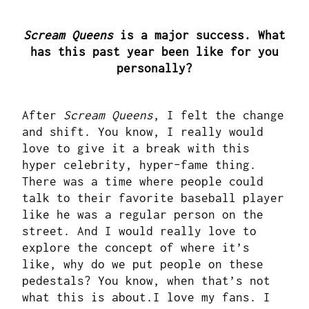
Scream Queens
is a major success. What
has this past year been like for you
personally?
After
Scream Queens
, I felt the change
and shift. You know, I really would
love to give it a break with this
hyper celebrity, hyper-fame thing.
There was a time where people could
talk to their favorite baseball player
like he was a regular person on the
street. And I would really love to
explore the concept of where it’s
like, why do we put people on these
pedestals? You know, when that’s not
what this is about.I love my fans. I