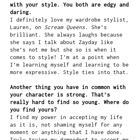
with your style. You both are edgy and
daring.
I definitely love my wardrobe stylist,
Lauren, on
Scream Queens
. She’s
brilliant. She always laughs because
she says I talk about Zayday like
she’s not me but she so is when it
comes to style! I’m at a point when
I’m learning myself and learning to be
more expressive. Style ties into that.
Another thing you have in common with
your character is strong. That’s
really hard to find so young. Where do
you find yours?
I find my power in accepting my life
as it is, not shaming myself for any
moment or anything that I have done.
Truly trying my damnedest to accept me