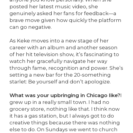
posted her latest music video, she
genuinely asked her fans for feedback—a
brave move given how quickly the platform
can go negative.
As Keke moves into a new stage of her
career with an album and another season
of her hit television show, it’s fascinating to
watch her gracefully navigate her way
through fame, recognition and power. She’s
setting a new bar for the 20-something
starlet: Be yourself and don’t apologize.
What was your upbringing in Chicago like?
I
grew up in a really small town. I had no
grocery store, nothing like that. I think now
it has a gas station, but I always got to do
creative things because there was nothing
else to do. On Sundays we went to church