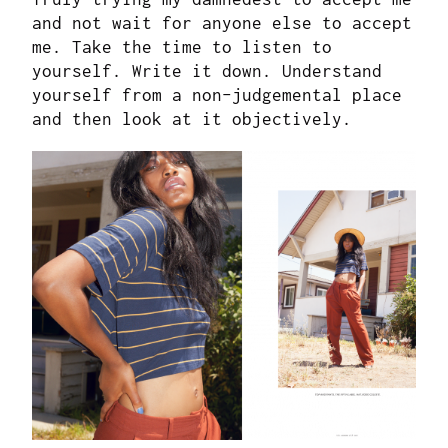
and not wait for anyone else to accept
me. Take the time to listen to
yourself. Write it down. Understand
yourself from a non-judgemental place
and then look at it objectively.