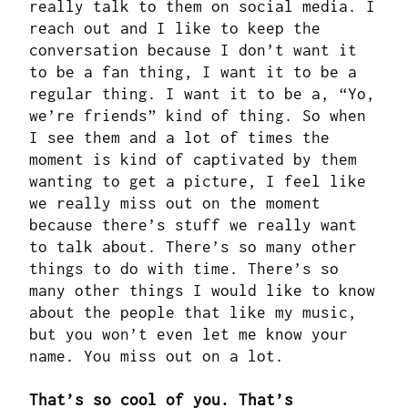
really talk to them on social media. I
reach out and I like to keep the
conversation because I don’t want it
to be a fan thing, I want it to be a
regular thing. I want it to be a, “Yo,
we’re friends” kind of thing. So when
I see them and a lot of times the
moment is kind of captivated by them
wanting to get a picture, I feel like
we really miss out on the moment
because there’s stuff we really want
to talk about. There’s so many other
things to do with time. There’s so
many other things I would like to know
about the people that like my music,
but you won’t even let me know your
name. You miss out on a lot.
That’s so cool of you. That’s