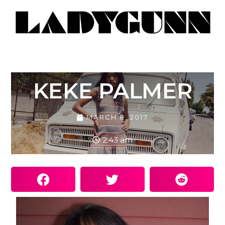
KEKE PALMER
MARCH 8, 2017
2:43 am