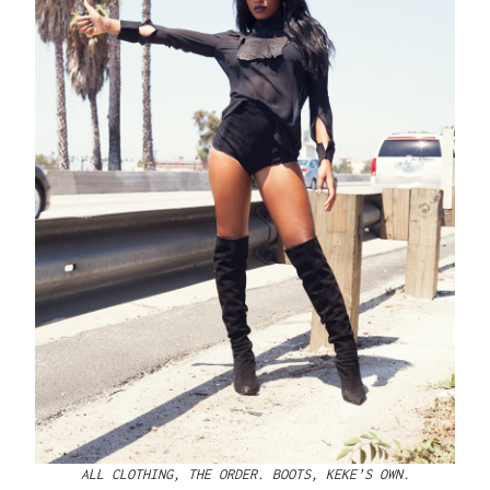
ALL CLOTHING, THE ORDER. BOOTS, KEKE’S OWN.