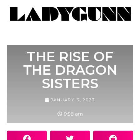
THE RISE OF
THE DRAGON
SISTERS
JANUARY 3, 2023
9:58 am