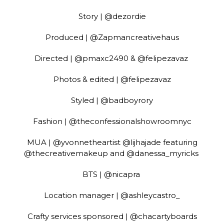
Story | @dezordie
Produced | @Zapmancreativehaus
Directed | @pmaxc2490 & @felipezavaz
Photos & edited | @felipezavaz
Styled | @badboyrory
Fashion | @theconfessionalshowroomnyc
MUA | @yvonnetheartist @lijhajade featuring
@thecreativemakeup and @danessa_myricks
BTS | @nicapra
Location manager | @ashleycastro_
Crafty services sponsored | @chacartyboards