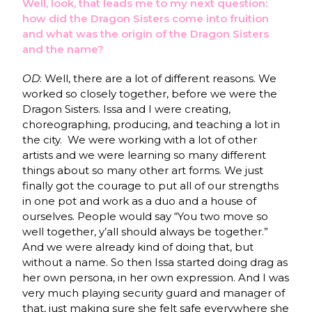
Well, look, that leads me to my next question:
how did the Dragon Sisters come into fruition
and what was the origin of the Dragon Sisters
and the name?
OD
: Well, there are a lot of different reasons. We
worked so closely together, before we were the
Dragon Sisters. Issa and I were creating,
choreographing, producing, and teaching a lot in
the city. We were working with a lot of other
artists and we were learning so many different
things about so many other art forms. We just
finally got the courage to put all of our strengths
in one pot and work as a duo and a house of
ourselves. People would say “You two move so
well together, y’all should always be together.”
And we were already kind of doing that, but
without a name. So then Issa started doing drag as
her own persona, in her own expression. And I was
very much playing security guard and manager of
that, just making sure she felt safe everywhere she