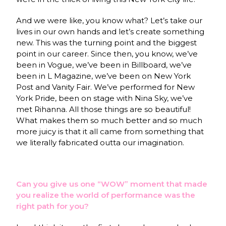
And we were like, you know what? Let’s take our
lives in our own hands and let’s create something
new. This was the turning point and the biggest
point in our career. Since then, you know, we’ve
been in Vogue, we’ve been in Billboard, we’ve
been in L Magazine, we’ve been on New York
Post and Vanity Fair. We’ve performed for New
York Pride, been on stage with Nina Sky, we’ve
met Rihanna. All those things are so beautiful!
What makes them so much better and so much
more juicy is that it all came from something that
we literally fabricated outta our imagination.
Can you give us one “WOW” moment that made
you realize the world of performance was the
right path for you?