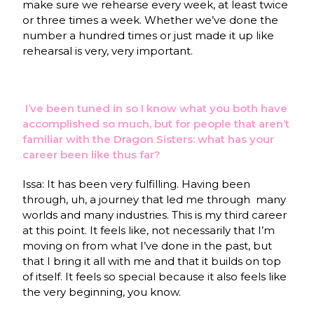
make sure we rehearse every week, at least twice
or three times a week. Whether we’ve done the
number a hundred times or just made it up like
rehearsal is very, very important.
I’ve been tuned in so I know what you both have
accomplished so much, but for people that aren’t
familiar with the Dragon Sisters:
what has your
career been like thus far?
Issa: It has been very fulfilling. Having been
through, uh, a journey that led me through many
worlds and many industries. This is my third career
at this point. It feels like, not necessarily that I’m
moving on from what I’ve done in the past, but
that I bring it all with me and that it builds on top
of itself. It feels so special because it also feels like
the very beginning, you know.