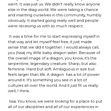
went. It was just us. We didn’t really know anyone
else in the drag world. We were taking a chance
and inserting ourselves in this community, humbly
obviously. It started going really well and people
were receiving us with so much respect.
It was a time for me to start expressing myself in
that way and let myself feel free, it just made
sense that we did it together. I would always call,
you (Issa) my little baby dragon sister. Because of
the overall image of a dragon, you know, it’s the
serpentine, legendary creature. Sharp, but also
feminine. Hard but soft. Ambiguous in size but
feels larger than life. A dragon has a lot of power
around it. It’s something you see in a lot of
cultures all over the world. And it just fit us really
well, I think.
Issa: You know, we were looking for a place to put
all of our disciplines and all of our experiences in