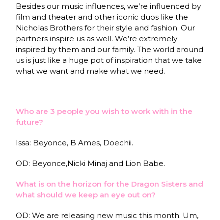
Besides our music influences, we’re influenced by
film and theater and other iconic duos like the
Nicholas Brothers for their style and fashion. Our
partners inspire us as well. We’re extremely
inspired by them and our family. The world around
us is just like a huge pot of inspiration that we take
what we want and make what we need.
Who are 3 people you wish to work with in the
future?
Issa: Beyonce, B Ames,
Doechii.
OD: Beyonce,Nicki Minaj and Lion Babe.
What is on the horizon for the Dragon Sisters and
what should we keep an eye out on?
OD: We are releasing new music this month. Um,