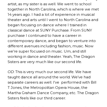
artist, as my sister is as well. We went to school
together in North Carolina, which is where we met
14 years ago. I had a lot of experience in musical
theater and arts until I went to North Carolina and
began focusing on dance where I trained in
classical dance at SUNY Purchase. From SUNY
purchase I continued to have a career in
contemporary dance, and began to venture into
different avenues including fashion, music. Now
we’re super focused on music. Um, and still
working in dance and theater. Yeah, The Dragon
Sisters are very much like our second life.
OD
: This is very much our second life. We have
taught dance all around the world. We’ve had
separate careers as well. I’ve performed with Bill
T Jones, the Metropolitan Opera House, the
Martha Graham Dance Company, etc. The Dragon
Sisters feels like our third career.