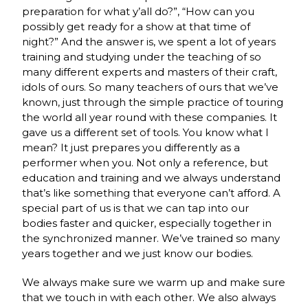
preparation for what y’all do?”, “How can you
possibly get ready for a show at that time of
night?” And the answer is, we spent a lot of years
training and studying under the teaching of so
many different experts and masters of their craft,
idols of ours. So many teachers of ours that we’ve
known, just through the simple practice of touring
the world all year round with these companies. It
gave us a different set of tools. You know what I
mean? It just prepares you differently as a
performer when you. Not only a reference, but
education and training and we always understand
that’s like something that everyone can’t afford. A
special part of us is that we can tap into our
bodies faster and quicker, especially together in
the synchronized manner. We’ve trained so many
years together and we just know our bodies.
We always make sure we warm up and make sure
that we touch in with each other. We also always