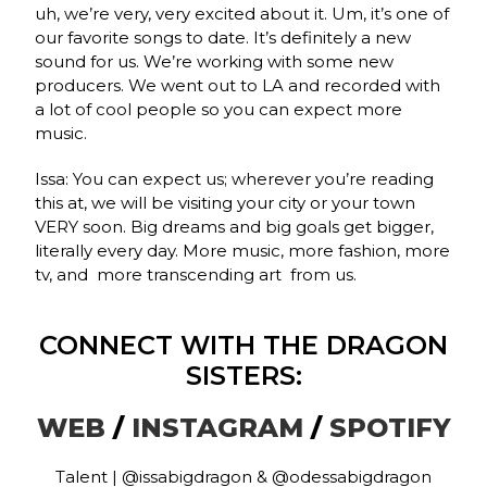
uh, we’re very, very excited about it. Um, it’s one of
our favorite songs to date. It’s definitely a new
sound for us. We’re working with some new
producers. We went out to LA and recorded with
a lot of cool people so you can expect more
music.
Issa: You can expect us; wherever you’re reading
this at, we will be visiting your city or your town
VERY soon. Big dreams and big goals get bigger,
literally every day. More music, more fashion, more
tv, and more transcending art from us.
CONNECT WITH THE DRAGON
SISTERS:
WEB
/
INSTAGRAM
/
SPOTIFY
Talent | @issabigdragon & @odessabigdragon