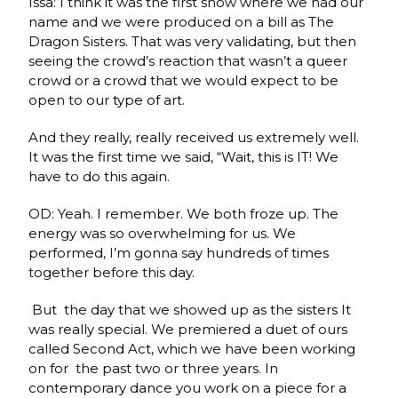
Issa: I think it was the first show where we had our
name and we were produced on a bill as The
Dragon Sisters. That was very validating, but then
seeing the crowd’s reaction that wasn’t a queer
crowd or a crowd that we would expect to be
open to our type of art.
And they really, really received us extremely well.
It was the first time we said, “Wait, this is IT! We
have to do this again.
OD: Yeah. I remember. We both froze up. The
energy was so overwhelming for us. We
performed, I’m gonna say hundreds of times
together before this day.
But the day that we showed up as the sisters It
was really special. We premiered a duet of ours
called Second Act, which we have been working
on for the past two or three years. In
contemporary dance you work on a piece for a