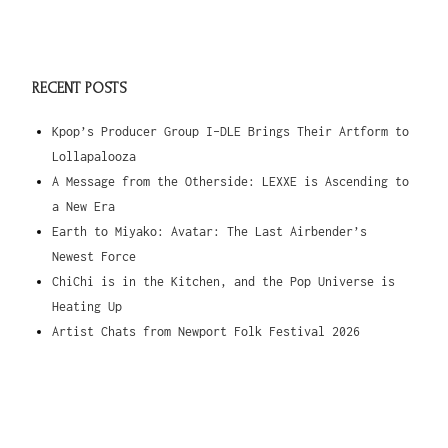
RECENT POSTS
Kpop’s Producer Group I-DLE Brings Their Artform to
Lollapalooza
A Message from the Otherside: LEXXE is Ascending to
a New Era
Earth to Miyako: Avatar: The Last Airbender’s
Newest Force
ChiChi is in the Kitchen, and the Pop Universe is
Heating Up
Artist Chats from Newport Folk Festival 2026