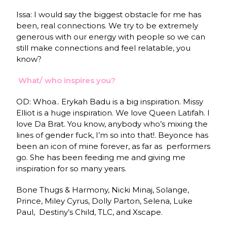
Issa: I would say the biggest obstacle for me has
been, real connections. We try to be extremely
generous with our energy with people so we can
still make connections and feel relatable, you
know?
What/ who inspires you?
OD: Whoa.. Erykah Badu is a big inspiration. Missy
Elliot is a huge inspiration. We love Queen Latifah. I
love Da Brat. You know, anybody who’s mixing the
lines of gender fuck, I’m so into that!. Beyonce has
been an icon of mine forever, as far as performers
go. She has been feeding me and giving me
inspiration for so many years.
Bone Thugs & Harmony, Nicki Minaj, Solange,
Prince, Miley Cyrus, Dolly Parton, Selena, Luke
Paul, Destiny’s Child, TLC, and Xscape.