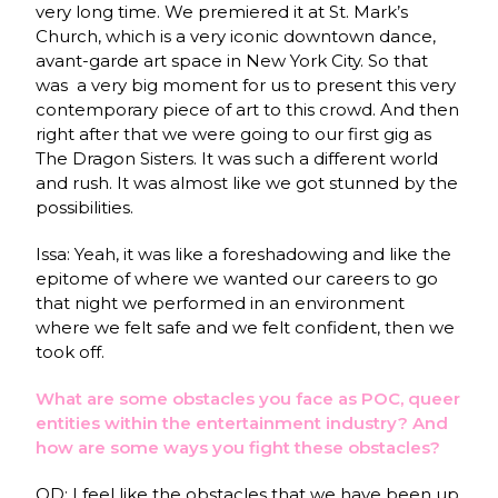
very long time. We premiered it at St. Mark’s
Church, which is a very iconic downtown dance,
avant-garde art space in New York City. So that
was a very big moment for us to present this very
contemporary piece of art to this crowd. And then
right after that we were going to our first gig as
The Dragon Sisters. It was such a different world
and rush. It was almost like we got stunned by the
possibilities.
Issa: Yeah, it was like a foreshadowing and like the
epitome of where we wanted our careers to go
that night we performed in an environment
where we felt safe and we felt confident, then we
took off.
What are some obstacles you face as POC, queer
entities within the entertainment industry? And
how are some ways you fight these obstacles?
OD: I feel like the obstacles that we have been up