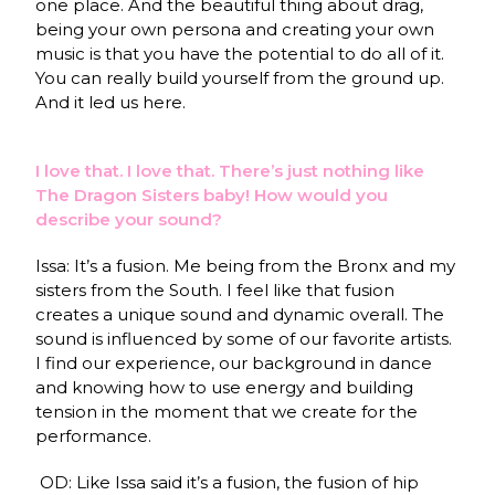
one place. And the beautiful thing about drag,
being your own persona and creating your own
music is that you have the potential to do all of it.
You can really build yourself from the ground up.
And it led us here.
I love that. I love that. There’s just nothing like
The Dragon Sisters baby! How would you
describe your sound?
Issa: It’s a fusion. Me being from the Bronx and my
sisters from the South. I feel like that fusion
creates a unique sound and dynamic overall. The
sound is influenced by some of our favorite artists.
I find our experience, our background in dance
and knowing how to use energy and building
tension in the moment that we create for the
performance.
OD: Like Issa said it’s a fusion, the fusion of hip