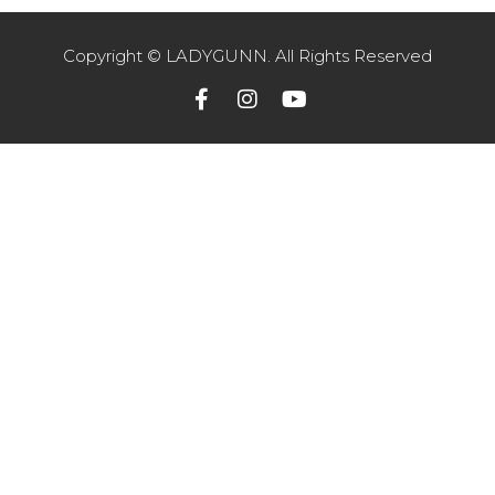
Copyright © LADYGUNN. All Rights Reserved