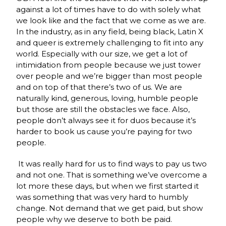
against a lot of times have to do with solely what
we look like and the fact that we come as we are.
In the industry, as in any field, being black, Latin X
and queer is extremely challenging to fit into any
world. Especially with our size, we get a lot of
intimidation from people because we just tower
over people and we’re bigger than most people
and on top of that there’s two of us. We are
naturally kind, generous, loving, humble people
but those are still the obstacles we face. Also,
people don’t always see it for duos because it’s
harder to book us cause you’re paying for two
people.
It was really hard for us to find ways to pay us two
and not one. That is something we’ve overcome a
lot more these days, but when we first started it
was something that was very hard to humbly
change. Not demand that we get paid, but show
people why we deserve to both be paid.