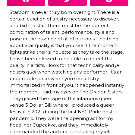
Stardom is never truly born overnight. There is a
certain curation of artistry necessary to discover,
and birth, a star. There must be the perfect
combination of talent, performance, style and
poise in the essence of all of our idols. The thing
about Star quality is that you see it the moment
lights strike their silhouette as they take the stage.
I have been blessed to be able to detect that
quality in artists. I look for that technicality and
je
ne sais quoi
when watching any performer. It’s an
undeniable force when you see artistry
immortalized in front of you. It happened instantly
the moment I laid my eyes on The Dragon Sisters.
They graced the stage of the infamous queer
venue 3 Dollar Bill, where I produced a queer
festival in 2021 during the first NYC Pride post
pandemic. They were the opening act for my
headliner Cupcakke, and they immediately
commanded the audience, including myself,