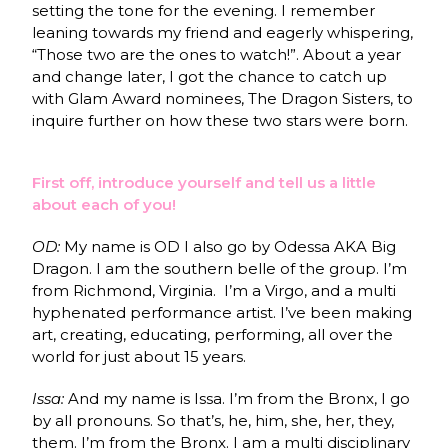
setting the tone for the evening. I remember
leaning towards my friend and eagerly whispering,
“Those two are the ones to watch!”. About a year
and change later, I got the chance to catch up
with Glam Award nominees, The Dragon Sisters, to
inquire further on how these two stars were born.
First off, introduce yourself and tell us a little
about each of you!
OD:
My name is OD I also go by Odessa AKA Big
Dragon. I am the southern belle of the group. I’m
from Richmond, Virginia. I’m a Virgo, and a multi
hyphenated performance artist. I’ve been making
art, creating, educating, performing, all over the
world for just about 15 years.
Issa:
And my name is Issa. I’m from the Bronx, I go
by all pronouns. So that’s, he, him, she, her, they,
them. I’m from the Bronx. I am a multi disciplinary