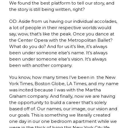
We found the best platform to tell our story, and
the story is still being written, right?
OD: Aside from us having our individual accolades,
a lot of people in their respective worlds would
say, wow, that’s like the peak. Once you dance at
the Center Opera with the Metropolitan Ballet?
What do you do? And for us it’s like, it’s always
been under someone else’s name. It’s always
been under someone else’s vision. It’s always
been with another company.
You know, how many times I’ve been in the New
York Times, Boston Globe, LA Times, and my name
was incited because I was with the Martha
Graham company. And finally, now we are having
the opportunity to build a career that’s solely
based off of. Our names, our image, our vision and
our goals. This is something we literally created
one day in our one bedroom apartment while we
were in the thick of living this New York City life.