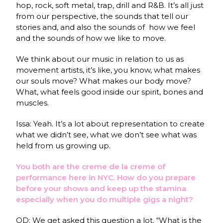
hop, rock, soft metal, trap, drill and R&B. It’s all just
from our perspective, the sounds that tell our
stories and, and also the sounds of how we feel
and the sounds of how we like to move.
We think about our music in relation to us as
movement artists, it’s like, you know, what makes
our souls move? What makes our body move?
What, what feels good inside our spirit, bones and
muscles.
Issa: Yeah. It’s a lot about representation to create
what we didn’t see, what we don’t see what was
held from us growing up.
You both are the creme de la creme of
performance here in NYC. How do you prepare
before your shows and keep up the stamina
especially when you do multiple gigs a night?
OD: We get
asked this question a lot. “What is the