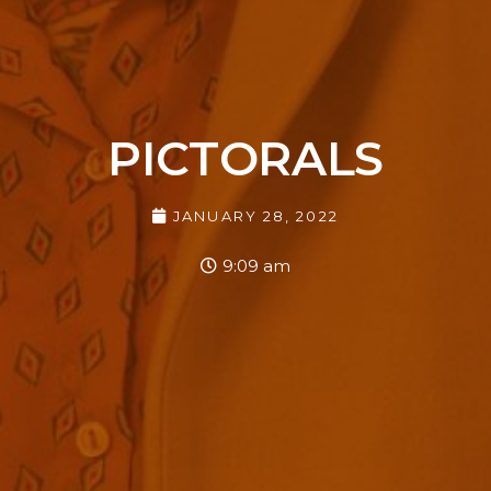
PICTORALS
JANUARY 28, 2022
9:09 am