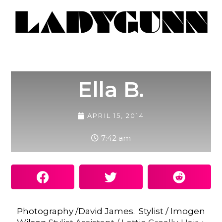
Ella B.
APRIL 15, 2014
7:42 am
Photography /David James. Stylist / Imogen