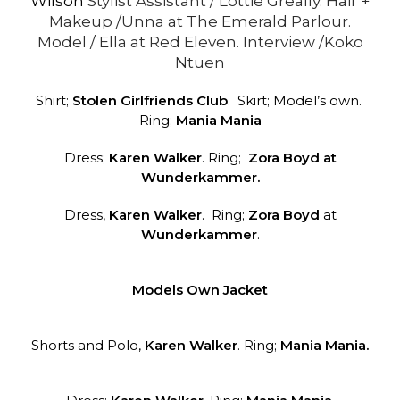
Wilson
Stylist Assistant / Lottie Greally. Hair +
Makeup /Unna at The Emerald Parlour.
Model / Ella at Red Eleven. Interview /Koko
Ntuen
Shirt;
Stolen Girlfriends Club
. Skirt; Model’s own.
Ring;
Mania Mania
Dress;
Karen Walker
. Ring;
Zora Boyd at
Wunderkammer.
Dress,
Karen Walker
. Ring;
Zora Boyd
at
Wunderkammer
.
Models Own Jacket
Shorts and Polo,
Karen Walker
. Ring;
Mania Mania.