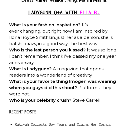
Dress;
Karen Walker
. Ring;
Mania Mania.
LADYGUNN Q+A WITH
ELLA B.
What is your fashion inspiration?
It’s
ever changing, but right now I am inspired by
Ilona Royce Smithkin, just her as a person, she is
batshit crazy, in a good way, the best way
Who is the last person you kissed?
It was so long
I can’t remember, I think i’ve passed my one year
anniversary.
What is Ladygunn?
A magazine that opens
readers into a wonderland of creativity.
What is your favorite thing Imogen was wearing
when you guys did this shoot?
Platforms, they
were hot.
Who is your celebrity crush?
Steve Carrell
RECENT POSTS
Rakiyah Collects Boy Tears and Claims Her Cosmic