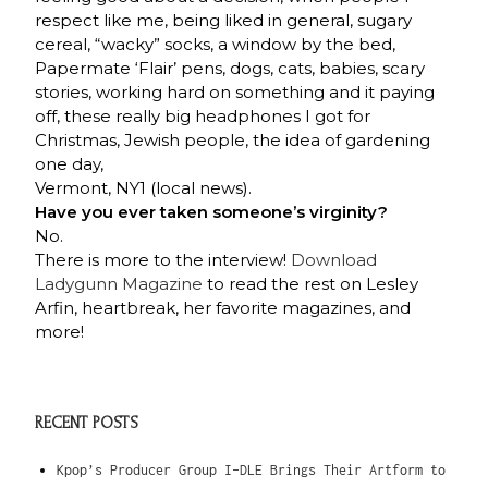
respect like me, being liked in general, sugary
cereal, “wacky” socks, a window by the bed,
Papermate ‘Flair’ pens, dogs, cats, babies, scary
stories, working hard on something and it paying
off, these really big headphones I got for
Christmas, Jewish people, the idea of gardening
one day,
Vermont, NY1 (local news).
Have you ever taken someone’s virginity?
No.
There is more to the interview!
Download
Ladygunn Magazine
to read the rest on Lesley
Arfin, heartbreak, her favorite magazines, and
more!
RECENT POSTS
Kpop’s Producer Group I-DLE Brings Their Artform to