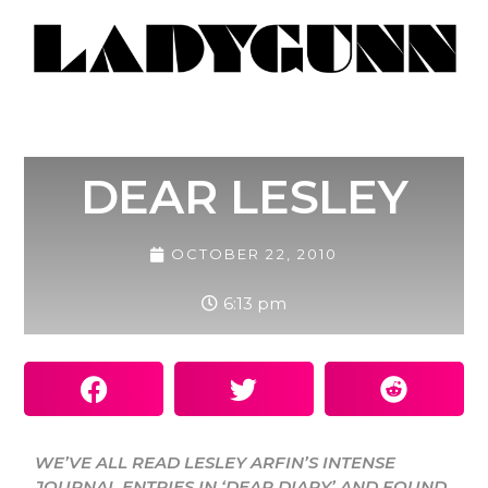
DEAR LESLEY
OCTOBER 22, 2010
6:13 pm
WE’VE ALL READ LESLEY ARFIN’S INTENSE
JOURNAL ENTRIES IN ‘DEAR DIARY’ AND FOUND