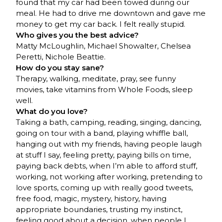
found that my car had been towed during our
meal. He had to drive me downtown and gave me
money to get my car back. I felt really stupid.
Who gives you the best advice?
Matty McLoughlin, Michael Showalter, Chelsea
Peretti, Nichole Beattie.
How do you stay sane?
Therapy, walking, meditate, pray, see funny
movies, take vitamins from Whole Foods, sleep
well.
What do you love?
Taking a bath, camping, reading, singing, dancing,
going on tour with a band, playing whiffle ball,
hanging out with my friends, having people laugh
at stuff I say, feeling pretty, paying bills on time,
paying back debts, when I’m able to afford stuff,
working, not working after working, pretending to
love sports, coming up with really good tweets,
free food, magic, mystery, history, having
appropriate boundaries, trusting my instinct,
feeling good about a decision, when people I