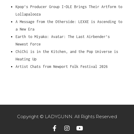
Kpop’s Producer Group I-DLE Brings Their Artform to
Lollapalooza
A Message from the Otherside: LEXXE is Ascending to
a New Era
Earth to Miyako: Avatar: The Last Airbender’s
Newest Force
ChiChi is in the Kitchen, and the Pop Universe is
Heating Up
Artist Chats from Newport Folk Festival 2026
Copyright © LADYGUNN. All Rights Reserved