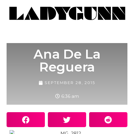
Ana De La
Reguera
SEPTEMBER 28, 2015
6:36 am