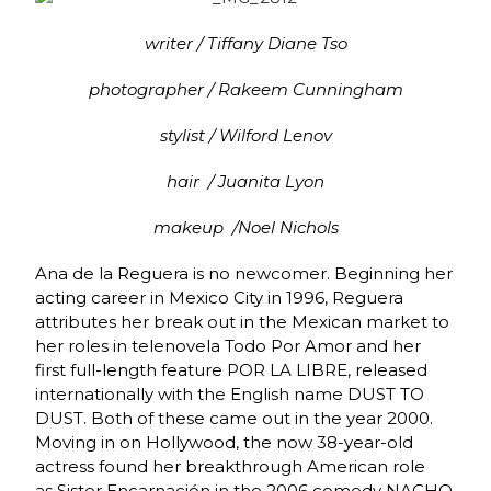
writer / Tiffany Diane Tso
photographer / Rakeem Cunningham
stylist / Wilford Lenov
hair / Juanita Lyon
makeup /Noel Nichols
Ana de la Reguera is no newcomer. Beginning her
acting career in Mexico City in 1996, Reguera
attributes her break out in the Mexican market to
her roles in telenovela Todo Por Amor and her
first full-length feature POR LA LIBRE, released
internationally with the English name DUST TO
DUST. Both of these came out in the year 2000.
Moving in on Hollywood, the now 38-year-old
actress found her breakthrough American role
as Sister Encarnación in the 2006 comedy NACHO