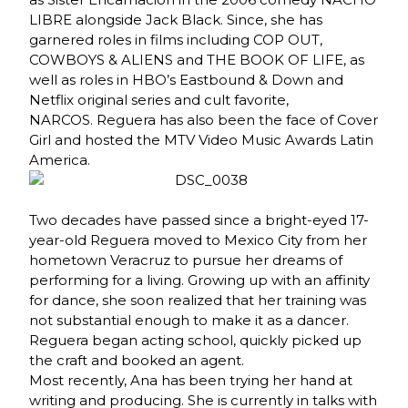
LIBRE alongside Jack Black. Since, she has
garnered roles in films including COP OUT,
COWBOYS & ALIENS and THE BOOK OF LIFE, as
well as roles in HBO’s Eastbound & Down and
Netflix original series and cult favorite,
NARCOS. Reguera has also been the face of Cover
Girl and hosted the MTV Video Music Awards Latin
America.
Two decades have passed since a bright-eyed 17-
year-old Reguera moved to Mexico City from her
hometown Veracruz to pursue her dreams of
performing for a living. Growing up with an affinity
for dance, she soon realized that her training was
not substantial enough to make it as a dancer.
Reguera began acting school, quickly picked up
the craft and booked an agent.
Most recently, Ana has been trying her hand at
writing and producing. She is currently in talks with