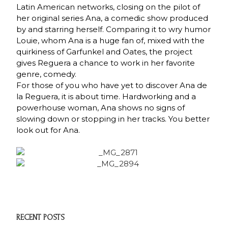
Latin American networks, closing on the pilot of
her original series Ana, a comedic show produced
by and starring herself. Comparing it to wry humor
Louie, whom Ana is a huge fan of, mixed with the
quirkiness of Garfunkel and Oates, the project
gives Reguera a chance to work in her favorite
genre, comedy.
For those of you who have yet to discover Ana de
la Reguera, it is about time. Hardworking and a
powerhouse woman, Ana shows no signs of
slowing down or stopping in her tracks. You better
look out for Ana.
RECENT POSTS