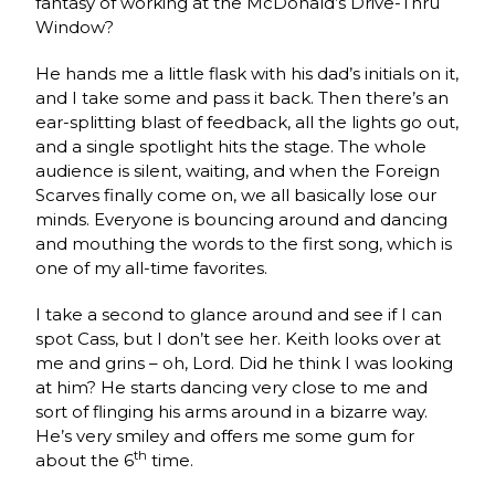
fantasy of working at the McDonald’s Drive-Thru
Window?
He hands me a little flask with his dad’s initials on it,
and I take some and pass it back. Then there’s an
ear-splitting blast of feedback, all the lights go out,
and a single spotlight hits the stage. The whole
audience is silent, waiting, and when the Foreign
Scarves finally come on, we all basically lose our
minds. Everyone is bouncing around and dancing
and mouthing the words to the first song, which is
one of my all-time favorites.
I take a second to glance around and see if I can
spot Cass, but I don’t see her. Keith looks over at
me and grins – oh, Lord. Did he think I was looking
at him? He starts dancing very close to me and
sort of flinging his arms around in a bizarre way.
He’s very smiley and offers me some gum for
th
about the 6
time.