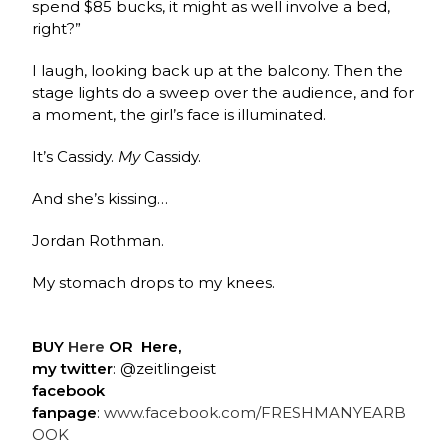
spend $85 bucks, it might as well involve a bed,
right?”
I laugh, looking back up at the balcony. Then the
stage lights do a sweep over the audience, and for
a moment, the girl’s face is illuminated.
It’s Cassidy.
My
Cassidy.
And she’s kissing…
Jordan Rothman.
My stomach drops to my knees.
BUY
Here
OR
Here,
my twitter
: @zeitlingeist
facebook
fanpage
:
www.facebook.com/FRESHMANYEARB
OOK