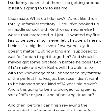
I suddenly realize that there is no getting around
it: Keith is going to try to kiss me.
Craaaaaap. What do I do now? It’s not like this is
totally unfamiliar territory – I could’ve hooked up
in middle school, with Keith or someone else I
wasn’t that interested in. I just… I wanted my first
kiss to be special, so I never let it happen. I mean,
I think it’s a big deal, even if everyone says it
doesn’t matter. But how long am I supposed to
wait for Jordan to get it together? And should I
maybe get some practice in before he does? But
if I
do
make out with Keith, will I be able to live
with the knowledge that I abandoned my fantasy
of the perfect first kiss just because I didn’t want
to be branded some kind of 14-year-old prude?
And is this going to be a prolonged, tongue-ing
sort of affair or just a kind of pecking situation?
And then, before I can finish reviewing the
complete list of pros and cons, Keith goes for it.