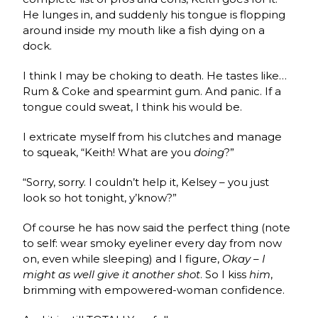
He lunges in, and suddenly his tongue is flopping
around inside my mouth like a fish dying on a
dock.
I think I may be choking to death. He tastes like…
Rum & Coke and spearmint gum. And panic. If a
tongue could sweat, I think his would be.
I extricate myself from his clutches and manage
to squeak, “Keith! What are you
doing
?”
“Sorry, sorry. I couldn’t help it, Kelsey – you just
look so hot tonight, y’know?”
Of course he has now said the perfect thing (note
to self: wear smoky eyeliner every day from now
on, even while sleeping) and I figure,
Okay – I
might as well give it another shot
. So I kiss
him
,
brimming with empowered-woman confidence.