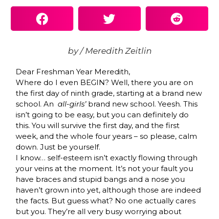
by / Meredith Zeitlin
Dear Freshman Year Meredith,
Where do I even BEGIN? Well, there you are on
the first day of ninth grade, starting at a brand new
school. An
all-girls’
brand new school. Yeesh. This
isn’t going to be easy, but you can definitely do
this. You will survive the first day, and the first
week, and the whole four years – so please, calm
down. Just be yourself.
I know… self-esteem isn’t exactly flowing through
your veins at the moment. It’s not your fault you
have braces and stupid bangs and a nose you
haven’t grown into yet, although those are indeed
the facts. But guess what? No one actually cares
but you. They’re all very busy worrying about