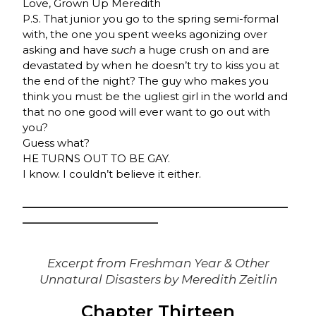
Love, Grown Up Meredith
P.S. That junior you go to the spring semi-formal
with, the one you spent weeks agonizing over
asking and have
such
a huge crush on and are
devastated by when he doesn’t try to kiss you at
the end of the night? The guy who makes you
think you must be the ugliest girl in the world and
that no one good will ever want to go out with
you?
Guess what?
HE TURNS OUT TO BE GAY.
I know. I couldn’t believe it either.
_______________________________________________
________________________
Excerpt from
Freshman Year & Other
Unnatural Disasters
by Meredith Zeitlin
Chapter Thirteen