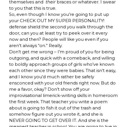
themselves and
their
braces or whatever. I swear
to you that this is true.
So, even though I know you’re going to put up
your CHECK OUT MY SUPER PERSONALITY!
defense shield the second you walk through the
door, can you at least try to peek over it every
now and then? People will like you even if you
aren’t always “on.” Really.
Don’t get me wrong – I’m proud of you for being
outgoing, and quick with a comeback, and willing
to boldly approach groups of girls who’ve known
each other since they were babies. That isn’t easy,
and I know you’d much rather be safely
ensconced with your old friends right now. But do
me a favor, okay? Don’t show off your
improvisational limerick-writing skills in homeroom
the first week. That teacher you write a poem
about is going to fish it out of the trash and
somehow figure out you wrote it, and she is
NEVER GOING TO GET OVER IT. And she is the
meanest teacher in school. You are going to live in