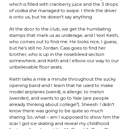
which is filled with cranberry juice and the 3 drops
of vodka she managed to swipe. I think the driver
is onto us, but he doesn’t say anything.
At the door to the club, we get the humiliating
stamps that mark us as underage, and I text Keith,
who comes out to find me. He looks nice, I guess,
but he’s still no Jordan. Cass goes to find her
brother, who is up in the nosebleed section
somewhere, and Keith and I elbow our way to our
unbelievable floor seats.
Keith talks a mile a minute throughout the sucky
opening band and I learn that he used to make
model airplanes (weird), is allergic to melon
(weirder), and wants to go to Yale (are people
already thinking about college?). Sheesh. I didn’t
know there was going to be quite so much
sharing. So, what – am I supposed to show him the
scar I got ice skating and reveal my childhood