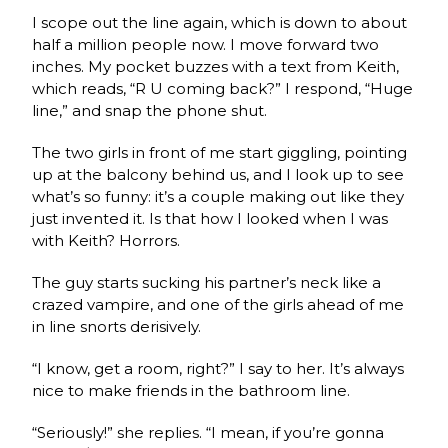
I scope out the line again, which is down to about
half a million people now. I move forward two
inches. My pocket buzzes with a text from Keith,
which reads, “R U coming back?” I respond, “Huge
line,” and snap the phone shut.
The two girls in front of me start giggling, pointing
up at the balcony behind us, and I look up to see
what’s so funny: it’s a couple making out like they
just invented it. Is that how I looked when I was
with Keith? Horrors.
The guy starts sucking his partner’s neck like a
crazed vampire, and one of the girls ahead of me
in line snorts derisively.
“I know, get a room, right?” I say to her. It’s always
nice to make friends in the bathroom line.
“Seriously!” she replies. “I mean, if you’re gonna