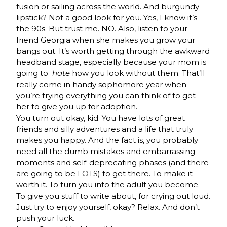
fusion or sailing across the world. And burgundy
lipstick? Not a good look for you. Yes, I know it’s
the 90s. But trust me. NO. Also, listen to your
friend Georgia when she makes you grow your
bangs out. It’s worth getting through the awkward
headband stage, especially because your mom is
going to
hate
how you look without them. That’ll
really come in handy sophomore year when
you’re trying everything you can think of to get
her to give you up for adoption.
You turn out okay, kid. You have lots of great
friends and silly adventures and a life that truly
makes you happy. And the fact is, you probably
need all the dumb mistakes and embarrassing
moments and self-deprecating phases (and there
are going to be LOTS) to get there. To make it
worth it. To turn you into the adult you become.
To give you stuff to write about, for crying out loud.
Just try to enjoy yourself, okay? Relax. And don’t
push your luck.