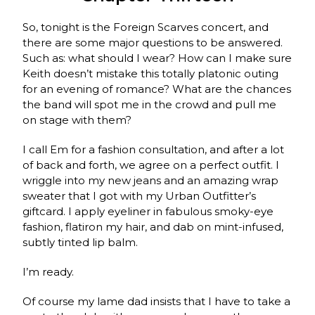
So, tonight is the Foreign Scarves concert, and
there are some major questions to be answered.
Such as: what should I wear? How can I make sure
Keith doesn’t mistake this totally platonic outing
for an evening of romance? What are the chances
the band will spot me in the crowd and pull me
on stage with them?
I call Em for a fashion consultation, and after a lot
of back and forth, we agree on a perfect outfit. I
wriggle into my new jeans and an amazing wrap
sweater that I got with my Urban Outfitter’s
giftcard. I apply eyeliner in fabulous smoky-eye
fashion, flatiron my hair, and dab on mint-infused,
subtly tinted lip balm.
I’m ready.
Of course my lame dad insists that I have to take a