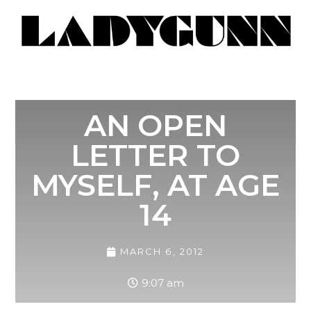
AN OPEN
LETTER TO
MYSELF, AT AGE
14
MARCH 6, 2012
9:07 am