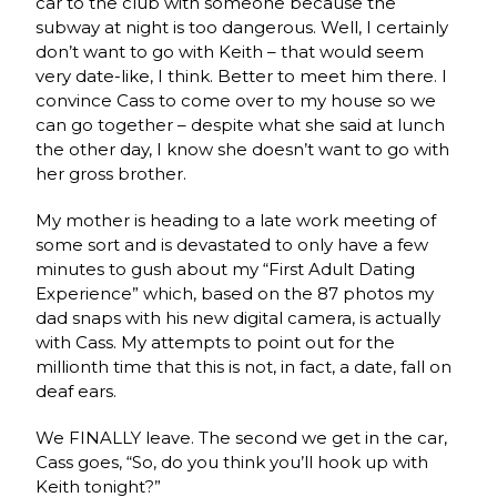
car to the club with someone because the
subway at night is too dangerous. Well, I certainly
don’t want to go with Keith – that would seem
very date-like, I think. Better to meet him there. I
convince Cass to come over to my house so we
can go together – despite what she said at lunch
the other day, I know she doesn’t want to go with
her gross brother.
My mother is heading to a late work meeting of
some sort and is devastated to only have a few
minutes to gush about my “First Adult Dating
Experience” which, based on the 87 photos my
dad snaps with his new digital camera, is actually
with Cass. My attempts to point out for the
millionth time that this is not, in fact, a date, fall on
deaf ears.
We FINALLY leave. The second we get in the car,
Cass goes, “So, do you think you’ll hook up with
Keith tonight?”