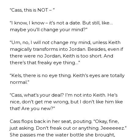
“Cass, this is NOT – ”
“I know, I know – it’s not a date. But still, like…
maybe you’ll change your mind?”
“Um, no, I will
not
change my mind, unless Keith
magically transforms into Jordan. Besides, even if
there were no Jordan, Keith is too short. And
there’s that freaky eye thing…”
“Kels, there is no eye thing. Keith’s eyes are totally
normal.”
“Cass, what’s your deal? I’m not into Keith. He’s
nice, don’t get me wrong, but I don’t like him like
that! Are you new?”
Cass flops back in her seat, pouting. “Okay, fine,
just asking. Don’t freak out or anything. Jeeeeeez.”
She passes me the water bottle she brought,