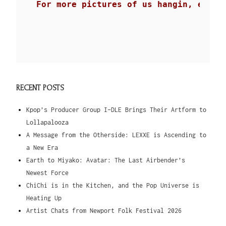
For more pictures of us hangin, eatin
RECENT POSTS
Kpop’s Producer Group I-DLE Brings Their Artform to
Lollapalooza
A Message from the Otherside: LEXXE is Ascending to
a New Era
Earth to Miyako: Avatar: The Last Airbender’s
Newest Force
ChiChi is in the Kitchen, and the Pop Universe is
Heating Up
Artist Chats from Newport Folk Festival 2026