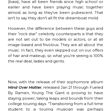
(bass), have all been friends since high school or
earlier and have been playing music together
almost as long as they’ve been pubescent. That
isn’t to say they don’t all fit the dreamboat mold.
However, the difference between these guys and
their “rock star” celebrity counterparts is that they
are not set out to be models or actors, or at all
image-based and frivolous. They are all about the
music. In fact, they even skipped out on our offers
of hair and makeup, so what you’re seeing is 100%
the real deal, ladies and gents.
Now, with the release of their sophomore album
Mind Over Matter
, released Jan 21 through Fueled
By Ramen, Young The Giant is proving to have
staying power, taking leaps and bounds from their
college touring days. “Transitioning from a full-time
student to a touring musician was perhaps