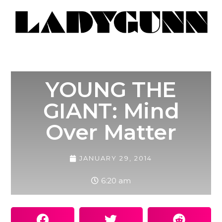
YOUNG THE
GIANT: Mind
Over Matter
JANUARY 29, 2014
6:20 am