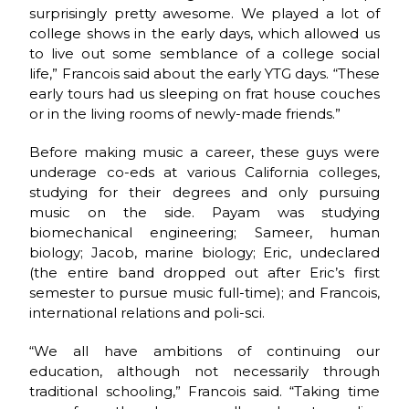
surprisingly pretty awesome. We played a lot of
college shows in the early days, which allowed us
to live out some semblance of a college social
life,” Francois said about the early YTG days. “These
early tours had us sleeping on frat house couches
or in the living rooms of newly-made friends.”
Before making music a career, these guys were
underage co-eds at various California colleges,
studying for their degrees and only pursuing
music on the side. Payam was studying
biomechanical engineering; Sameer, human
biology; Jacob, marine biology; Eric, undeclared
(the entire band dropped out after Eric’s first
semester to pursue music full-time); and Francois,
international relations and poli-sci.
“We all have ambitions of continuing our
education, although not necessarily through
traditional schooling,” Francois said. “Taking time