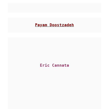
Eric Cannata