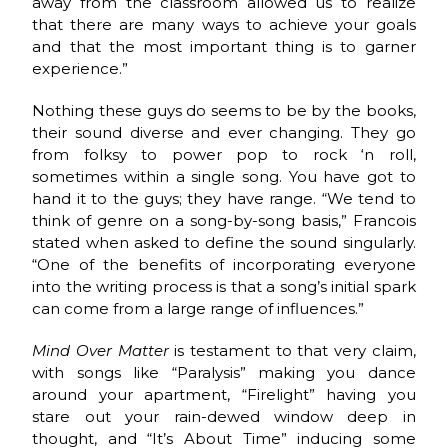
away from the classroom allowed us to realize
that there are many ways to achieve your goals
and that the most important thing is to garner
experience.”
Nothing these guys do seems to be by the books,
their sound diverse and ever changing. They go
from folksy to power pop to rock ‘n roll,
sometimes within a single song. You have got to
hand it to the guys; they have range. “We tend to
think of genre on a song-by-song basis,” Francois
stated when asked to define the sound singularly.
“One of the benefits of incorporating everyone
into the writing process is that a song’s initial spark
can come from a large range of influences.”
Mind Over Matter
is testament to that very claim,
with songs like “Paralysis” making you dance
around your apartment, “Firelight” having you
stare out your rain-dewed window deep in
thought, and “It’s About Time” inducing some