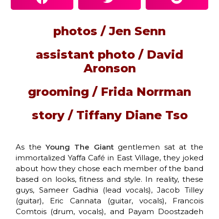
photos / Jen Senn
assistant photo / David
Aronson
grooming / Frida Norrman
story / Tiffany Diane Tso
As the
Young The Giant
gentlemen sat at the
immortalized Yaffa Café in East Village, they joked
about how they chose each member of the band
based on looks, fitness and style. In reality, these
guys, Sameer Gadhia (lead vocals), Jacob Tilley
(guitar), Eric Cannata (guitar, vocals), Francois
Comtois (drum, vocals), and Payam Doostzadeh