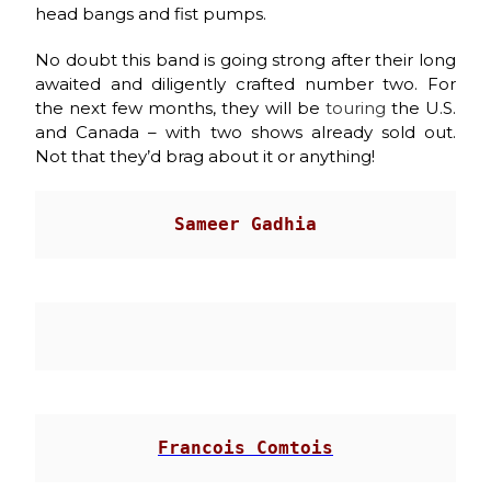
head bangs and fist pumps.
No doubt this band is going strong after their long
awaited and diligently crafted number two. For
the next few months, they will be
touring
the U.S.
and Canada – with two shows already sold out.
Not that they’d brag about it or anything!
Sameer Gadhia
                                       
Francois Comtois