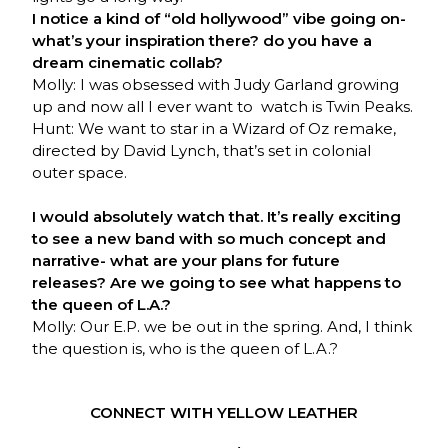
I notice a kind of “old hollywood” vibe going on-
what’s your inspiration there? do you have a
dream cinematic collab?
Molly: I was obsessed with Judy Garland growing
up and now all I ever want to watch is Twin Peaks.
Hunt: We want to star in a Wizard of Oz remake,
directed by David Lynch, that’s set in colonial
outer space.
I would absolutely watch that. It’s really exciting
to see a new band with so much concept and
narrative- what are your plans for future
releases? Are we going to see what happens to
the queen of L.A.?
Molly: Our E.P. we be out in the spring. And, I think
the question is, who is the queen of L.A.?
CONNECT WITH YELLOW LEATHER