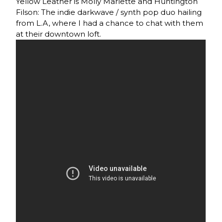
Yellow Leather is Molly Marlette and Huntington
Filson: The indie darkwave / synth pop duo hailing
from L.A, where I had a chance to chat with them
at their downtown loft.