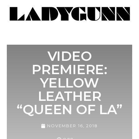
VIDEO
PREMIERE:
YELLOW
LEATHER
“QUEEN OF LA”
NOVEMBER 16, 2018