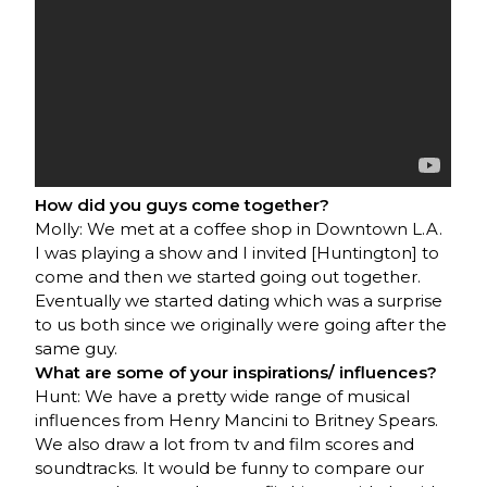
How did you guys come together?
Molly: We met at a coffee shop in Downtown L.A.
I was playing a show and I invited [Huntington] to
come and then we started going out together.
Eventually we started dating which was a surprise
to us both since we originally were going after the
same guy.
What are some of your inspirations/ influences?
Hunt: We have a pretty wide range of musical
influences from Henry Mancini to Britney Spears.
We also draw a lot from tv and film scores and
soundtracks. It would be funny to compare our