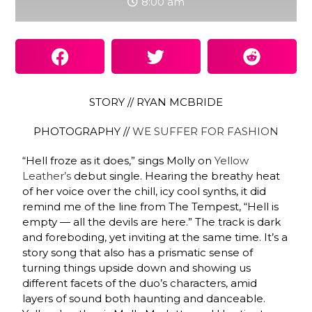
8:00 am
STORY // RYAN MCBRIDE
PHOTOGRAPHY //
WE SUFFER FOR FASHION
“Hell froze as it does,” sings Molly on
Yellow
Leather’s
debut single. Hearing the breathy heat
of her voice over the chill, icy cool synths, it did
remind me of the line from The Tempest, “Hell is
empty — all the devils are here.” The track is dark
and foreboding, yet inviting at the same time. It’s a
story song that also has a prismatic sense of
turning things upside down and showing us
different facets of the duo’s characters, amid
layers of sound both haunting and danceable.