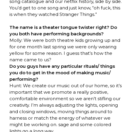
song catalogue and our netflix history, side by side.
You’d get to one song and just know, “oh fuck, this
is when they watched Stranger Things.”
The name is a theater tongue twister right? Do
you both have performing backgrounds?
Molly: We were both theatre kids growing up and
for one month last spring we were only wearing
yellow for some reason. I guess that’s how the
name came to us?
Do you guys have any particular rituals/ things
you do to get in the mood of making music/
performing?
Hunt: We create our music out of our home, so it’s
important that we promote a really positive,
comfortable environment so we aren’t stifling our
creativity. I’m always adjusting the lights, opening
and closing windows, moving things around to
harness or match the energy of whatever we
might be working on. sage and some colored
lights go a long way.