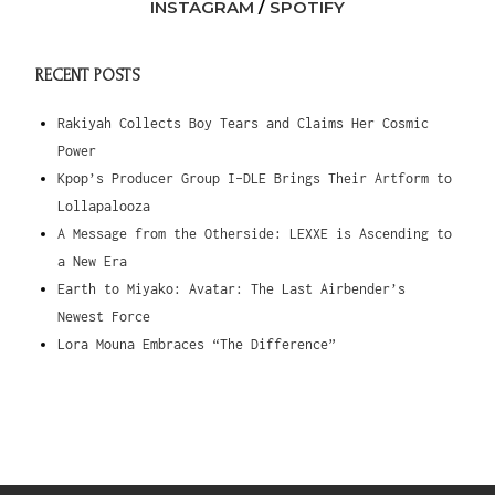
INSTAGRAM
/
SPOTIFY
RECENT POSTS
Rakiyah Collects Boy Tears and Claims Her Cosmic
Power
Kpop’s Producer Group I-DLE Brings Their Artform to
Lollapalooza
A Message from the Otherside: LEXXE is Ascending to
a New Era
Earth to Miyako: Avatar: The Last Airbender’s
Newest Force
Lora Mouna Embraces “The Difference”