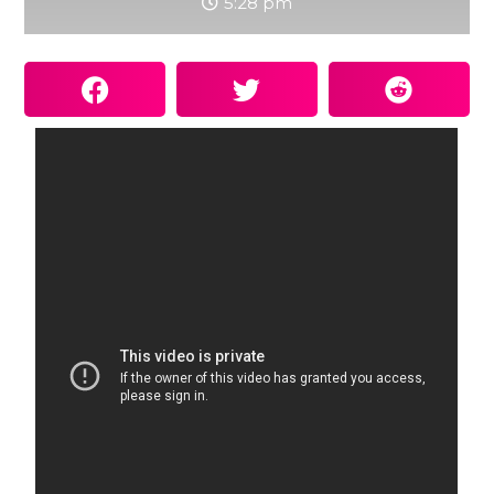
5:28 pm