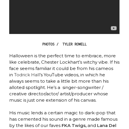
PHOTOS / TYLER ROWELL
Halloween is the perfect time to embrace, more
like celebrate, Chester Lockhart’s witchy vibe. If his
face seems familiar it could be from his cameos
in
Todrick Hall
’s YouTube videos, in which he
always seems to take a little bit more than his
alloted spotlight. He’s a singer-songwriter /
creative director/actor/ artist/producer whose
music is just one extension of his canvas.
His music lends a certain magic to dark-pop that
has cemented his sound in a genre made famous
by the likes of our faves
FKA Twigs
,
and
Lana Del