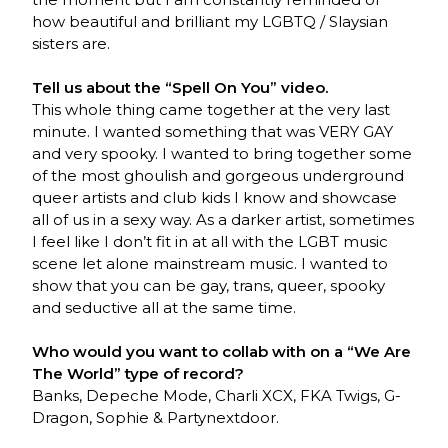
how beautiful and brilliant my LGBTQ / Slaysian
sisters are.
Tell us about the “Spell On You” video.
This whole thing came together at the very last
minute. I wanted something that was VERY GAY
and very spooky. I wanted to bring together some
of the most ghoulish and gorgeous underground
queer artists and club kids I know and showcase
all of us in a sexy way. As a darker artist, sometimes
I feel like I don’t fit in at all with the LGBT music
scene let alone mainstream music. I wanted to
show that you can be gay, trans, queer, spooky
and seductive all at the same time.
Who would you want to collab with on a “We Are
The World” type of record?
Banks, Depeche Mode, Charli XCX, FKA Twigs, G-
Dragon, Sophie & Partynextdoor.