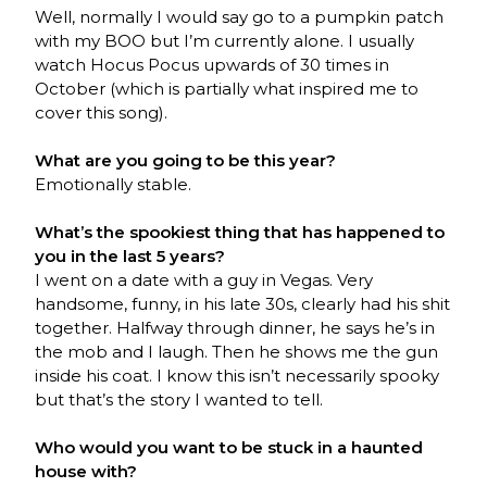
Well, normally I would say go to a pumpkin patch
with my BOO but I’m currently alone. I usually
watch Hocus Pocus upwards of 30 times in
October (which is partially what inspired me to
cover this song).
What are you going to be this year?
Emotionally stable.
What’s the spookiest thing that has happened to
you in the last 5 years?
I went on a date with a guy in Vegas. Very
handsome, funny, in his late 30s, clearly had his shit
together. Halfway through dinner, he says he’s in
the mob and I laugh. Then he shows me the gun
inside his coat. I know this isn’t necessarily spooky
but that’s the story I wanted to tell.
Who would you want to be stuck in a haunted
house with?