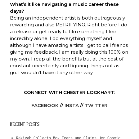
What’s it like navigating a music career these
days?
Being an independent artist is both outrageously
rewarding and also PETRIFYING. Right before I do
a release or get ready to film something I feel
incredibly alone. I do everything myself and
although I have amazing artists I get to call friends
giving me feedback, I am really doing this 100% on
my own. I reap all the benefits but at the cost of
constant uncertainty and figuring things out as I
go. I wouldn’t have it any other way.
CONNECT WITH CHESTER LOCKHART:
FACEBOOK
//
INSTA
//
TWITTER
RECENT POSTS
Rakiyah Collects Boy Tears and Claims Her Cosmic