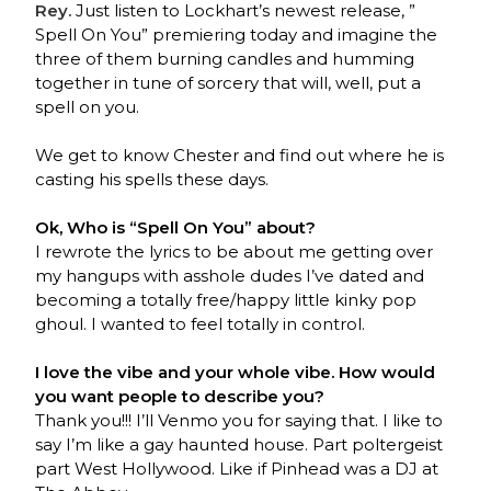
Rey.
Just listen to Lockhart’s newest release, ”
Spell On You” premiering today and imagine the
three of them burning candles and humming
together in tune of sorcery that will, well, put a
spell on you.
We get to know Chester and find out where he is
casting his spells these days.
Ok, Who is “Spell On You” about?
I rewrote the lyrics to be about me getting over
my hangups with asshole dudes I’ve dated and
becoming a totally free/happy little kinky pop
ghoul. I wanted to feel totally in control.
I love the vibe and your whole vibe. How would
you want people to describe you?
Thank you!!! I’ll Venmo you for saying that. I like to
say I’m like a gay haunted house. Part poltergeist
part West Hollywood. Like if Pinhead was a DJ at