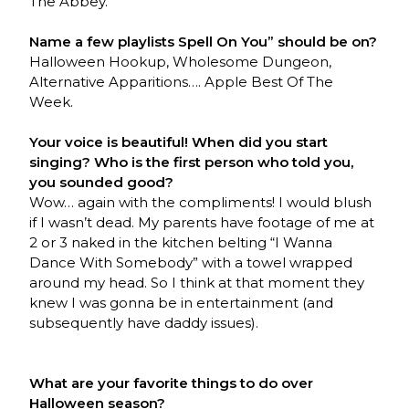
The Abbey.
Name a few playlists Spell On You” should be on?
Halloween Hookup, Wholesome Dungeon,
Alternative Apparitions…. Apple Best Of The
Week.
Your voice is beautiful! When did you start
singing? Who is the first person who told you,
you sounded good?
Wow… again with the compliments! I would blush
if I wasn’t dead. My parents have footage of me at
2 or 3 naked in the kitchen belting “I Wanna
Dance With Somebody” with a towel wrapped
around my head. So I think at that moment they
knew I was gonna be in entertainment (and
subsequently have daddy issues).
What are your favorite things to do over
Halloween season?