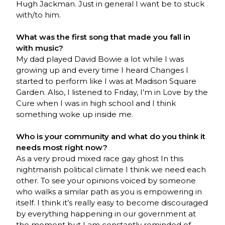
Hugh Jackman. Just in general I want be to stuck
with/to him.
What was the first song that made you fall in
with music?
My dad played David Bowie a lot while I was
growing up and every time I heard Changes I
started to perform like I was at Madison Square
Garden. Also, I listened to Friday, I’m in Love by the
Cure when I was in high school and I think
something woke up inside me.
Who is your community and what do you think it
needs most right now?
As a very proud mixed race gay ghost In this
nightmarish political climate I think we need each
other. To see your opinions voiced by someone
who walks a similar path as you is empowering in
itself. I think it’s really easy to become discouraged
by everything happening in our government at
the moment but I am constantly reminded of