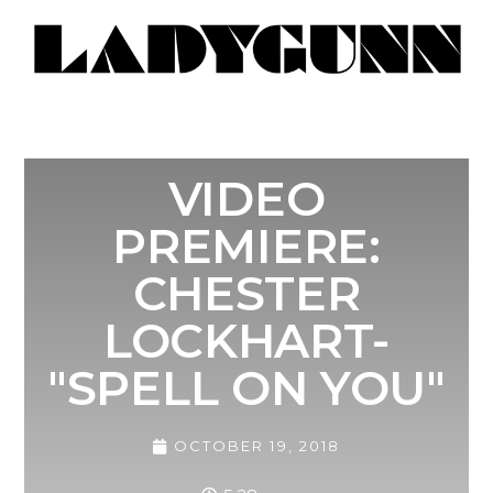
VIDEO
PREMIERE:
CHESTER
LOCKHART-
"SPELL ON YOU"
OCTOBER 19, 2018