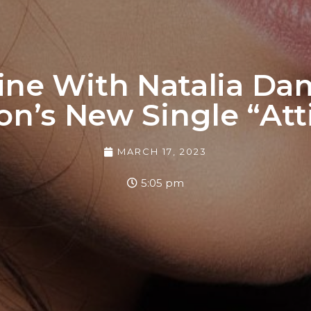
ine With Natalia Dam
on’s New Single “Att
MARCH 17, 2023
5:05 pm