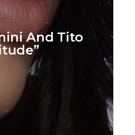
ini And Tito
itude”