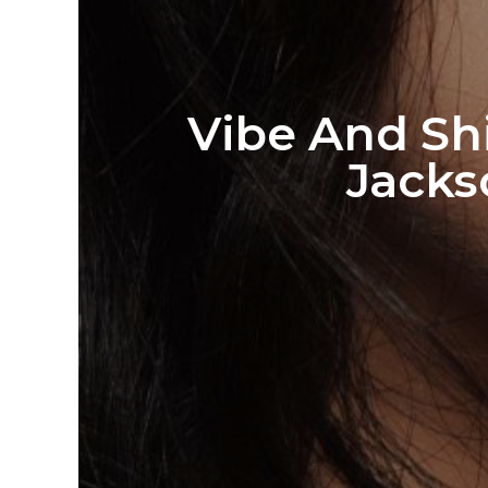
Vibe And Sh
Jacks