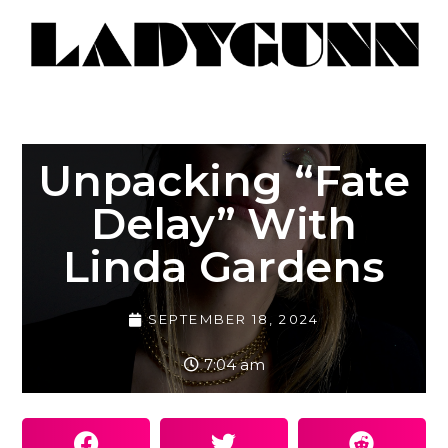
Unpacking “Fate
Delay” With
Linda Gardens
SEPTEMBER 18, 2024
7:04 am