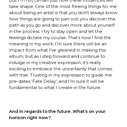
but I’m not certain just how these influences will
take shape. One of the most freeing things for me
about being an artist is that you don’t always know
how things are going to pan out; you discover the
path as you go and discover more about yourself
in the process. I try to stay open and let the
feelings dictate my course. That’s how I find the
meaning in my work. I’m sure there will be an
impact from what I’ve gleaned in making this
album, but as I step forward and continue to
indulge in my creative expression, it’s really
exciting to embrace the uncertainty that comes
with that. Trusting in my expression to guide me
pre-dates ‘Fate Delay’, and I’m sure it will be
fundamental to what I create in the future.
And in regards to the future. What’s on your
horizon right now?