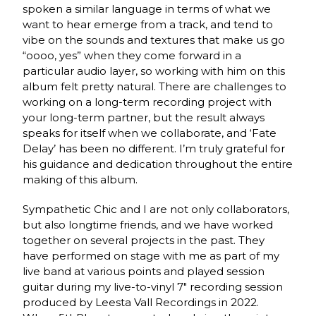
spoken a similar language in terms of what we
want to hear emerge from a track, and tend to
vibe on the sounds and textures that make us go
“oooo, yes” when they come forward in a
particular audio layer, so working with him on this
album felt pretty natural. There are challenges to
working on a long-term recording project with
your long-term partner, but the result always
speaks for itself when we collaborate, and ‘Fate
Delay’ has been no different. I’m truly grateful for
his guidance and dedication throughout the entire
making of this album.
Sympathetic Chic and I are not only collaborators,
but also longtime friends, and we have worked
together on several projects in the past. They
have performed on stage with me as part of my
live band at various points and played session
guitar during my live-to-vinyl 7″ recording session
produced by Leesta Vall Recordings in 2022.