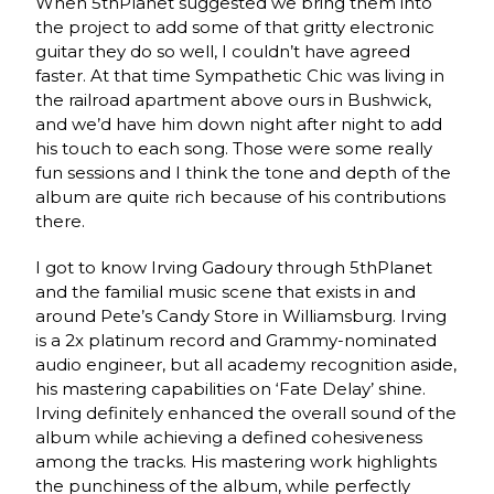
When 5thPlanet suggested we bring them into
the project to add some of that gritty electronic
guitar they do so well, I couldn’t have agreed
faster. At that time Sympathetic Chic was living in
the railroad apartment above ours in Bushwick,
and we’d have him down night after night to add
his touch to each song. Those were some really
fun sessions and I think the tone and depth of the
album are quite rich because of his contributions
there.
I got to know Irving Gadoury through 5thPlanet
and the familial music scene that exists in and
around Pete’s Candy Store in Williamsburg. Irving
is a 2x platinum record and Grammy-nominated
audio engineer, but all academy recognition aside,
his mastering capabilities on ‘Fate Delay’ shine.
Irving definitely enhanced the overall sound of the
album while achieving a defined cohesiveness
among the tracks. His mastering work highlights
the punchiness of the album, while perfectly