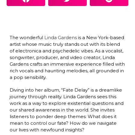
The wonderful
Linda Gardens
is a New York-based
artist whose music truly stands out with its blend
of electronica and psychedelic vibes. As a vocalist,
songwriter, producer, and video creator, Linda
Gardens crafts an immersive experience filled with
rich vocals and haunting melodies, all grounded in
a pop sensibility.
Diving into her album, “Fate Delay” is a dreamlike
journey through reality. Linda Gardens sees this
work as a way to explore existential questions and
our shared awareness in the world. She invites
listeners to ponder deep themes: What does it
mean to control our fate? How do we navigate
our lives with newfound insights?