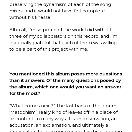
preserving the dynamism of each of the song
mixes, and it would not have felt complete
without his finesse.
All in all, I’m so proud of the work I did with all
three of my collaborators on this record, and I’m
especially grateful that each of them was willing
to be a part of this project with me.
You mentioned this album poses more questions
than it answers. Of the many questions posed by
the album, which one would you want an answer
for the most?
“What comes next?” The last track of the album,
‘Masochism’, really kind of leaves off in a place of
discontent. In many ways, it is an observation, an
accusation, an exclamation, and ultimately a
provocation to seize our own destiny by disrupting