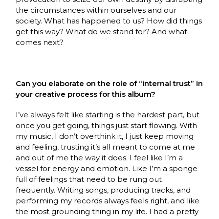
the circumstances within ourselves and our
society. What has happened to us? How did things
get this way? What do we stand for? And what
comes next?
Can you elaborate on the role of “internal trust” in
your creative process for this album?
I’ve always felt like starting is the hardest part, but
once you get going, things just start flowing. With
my music, I don’t overthink it, I just keep moving
and feeling, trusting it’s all meant to come at me
and out of me the way it does. I feel like I’m a
vessel for energy and emotion. Like I’m a sponge
full of feelings that need to be rung out
frequently. Writing songs, producing tracks, and
performing my records always feels right, and like
the most grounding thing in my life. I had a pretty