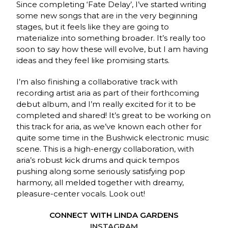
Since completing ‘Fate Delay’, I’ve started writing
some new songs that are in the very beginning
stages, but it feels like they are going to
materialize into something broader. It’s really too
soon to say how these will evolve, but I am having
ideas and they feel like promising starts.
I’m also finishing a collaborative track with
recording artist aria as part of their forthcoming
debut album, and I’m really excited for it to be
completed and shared! It’s great to be working on
this track for aria, as we’ve known each other for
quite some time in the Bushwick electronic music
scene. This is a high-energy collaboration, with
aria’s robust kick drums and quick tempos
pushing along some seriously satisfying pop
harmony, all melded together with dreamy,
pleasure-center vocals. Look out!
CONNECT WITH LINDA GARDENS
INSTAGRAM