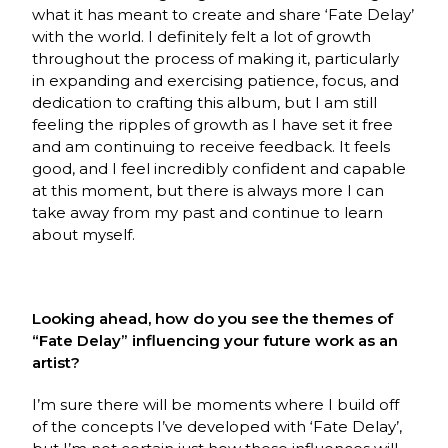
what it has meant to create and share ‘Fate Delay’
with the world. I definitely felt a lot of growth
throughout the process of making it, particularly
in expanding and exercising patience, focus, and
dedication to crafting this album, but I am still
feeling the ripples of growth as I have set it free
and am continuing to receive feedback. It feels
good, and I feel incredibly confident and capable
at this moment, but there is always more I can
take away from my past and continue to learn
about myself.
Looking ahead, how do you see the themes of
“Fate Delay” influencing your future work as an
artist?
I’m sure there will be moments where I build off
of the concepts I’ve developed with ‘Fate Delay’,