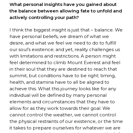
What personal insights have you gained about
the balance between allowing fate to unfold and
actively controlling your path?
I think the biggest insight is just that – balance. We
have personal beliefs, we dream of what we
desire, and what we feel we need to do to fulfill
our soul’s existence; and yet, reality challenges us
with limitations and restrictions. A person might
feel determined to climb Mount Everest and feel
in their soul that they are destined to reach that
summit, but conditions have to be right; timing,
health, and stamina have to all be aligned to
achieve this. What this journey looks like for any
individual will be defined by many personal
elements and circumstances that they have to
allow for as they work towards their goal. We
cannot control the weather, we cannot control
the physical restraints of our existence, or the time
it takes to prepare ourselves for whatever we are