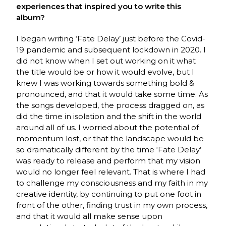
experiences that inspired you to write this
album?
I began writing ‘Fate Delay’ just before the Covid-
19 pandemic and subsequent lockdown in 2020. I
did not know when I set out working on it what
the title would be or how it would evolve, but I
knew I was working towards something bold &
pronounced, and that it would take some time. As
the songs developed, the process dragged on, as
did the time in isolation and the shift in the world
around all of us. I worried about the potential of
momentum lost, or that the landscape would be
so dramatically different by the time ‘Fate Delay’
was ready to release and perform that my vision
would no longer feel relevant. That is where I had
to challenge my consciousness and my faith in my
creative identity, by continuing to put one foot in
front of the other, finding trust in my own process,
and that it would all make sense upon