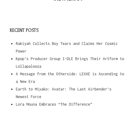
RECENT POSTS
Rakiyah Collects Boy Tears and Claims Her Cosmic
Power
Kpop’s Producer Group I-DLE Brings Their Artform to
Lollapalooza
A Message from the Otherside: LEXXE is Ascending to
a New Era
Earth to Miyako: Avatar: The Last Airbender’s
Newest Force
Lora Mouna Embraces “The Difference”