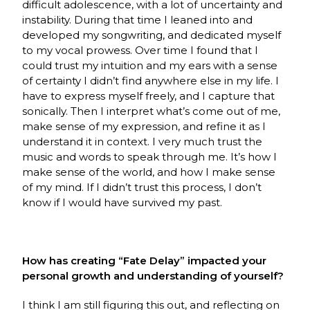
difficult adolescence, with a lot of uncertainty and
instability. During that time I leaned into and
developed my songwriting, and dedicated myself
to my vocal prowess. Over time I found that I
could trust my intuition and my ears with a sense
of certainty I didn’t find anywhere else in my life. I
have to express myself freely, and I capture that
sonically. Then I interpret what’s come out of me,
make sense of my expression, and refine it as I
understand it in context. I very much trust the
music and words to speak through me. It’s how I
make sense of the world, and how I make sense
of my mind. If I didn’t trust this process, I don’t
know if I would have survived my past.
How has creating “Fate Delay” impacted your
personal growth and understanding of yourself?
I think I am still figuring this out, and reflecting on