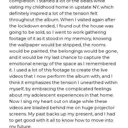
completion. I started a lot of the beats while
visiting my childhood home in upstate NY, which
definitely inspired a lot of the tension felt
throughout the album. When I visited again after
the lockdown ended, I found out the house was
going to be sold, so I went to work gathering
footage of it as it stood in my memory, knowing
the wallpaper would be stripped, the rooms
would be painted, the belongings would be gone,
and it would be my last chance to capture the
emotional energy of the space as I remembered
it. I used a lot of this footage to create the live
videos that I now perform the album with, and I
think it emphasizes the tension I unearthed within
myself, by embracing the complicated feelings
about my adolescent experiences in that home.
Now I sing my heart out on stage while these
videos are blasted behind me on huge projector
screens. My past backs up my present, and I had
to get good with it all to know how to move into
my future.