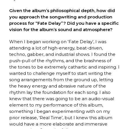
Given the album’s philosophical depth, how did
you approach the songwriting and production
process for “Fate Delay”? Did you have a specific
vision for the album’s sound and atmosphere?
When I began working on ‘Fate Delay’, I was
attending a lot of high-energy, beat-driven,
techno, gabber, and industrial shows. I found the
push-pull of the rhythms, and the brashness of
the tones to be extremely cathartic and inspiring. I
wanted to challenge myself to start writing the
song arrangements from the ground up, letting
the heavy energy and abrasive nature of the
rhythm lay the foundation for each song. I also
knew that there was going to be an audio-visual
element to my performance of this album,
something I began experimenting with on my
prior release, ‘Real Time’, but I knew this album
would have a more elaborate and immersive