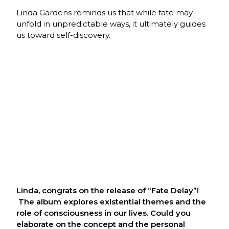
Linda Gardens reminds us that while fate may
unfold in unpredictable ways, it ultimately guides
us toward self-discovery.
Linda, congrats on the release of “Fate Delay”!
The album explores existential themes and the
role of consciousness in our lives. Could you
elaborate on the concept and the personal