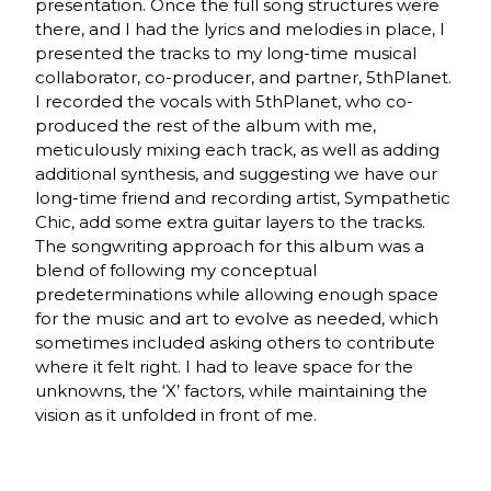
presentation. Once the full song structures were
there, and I had the lyrics and melodies in place, I
presented the tracks to my long-time musical
collaborator, co-producer, and partner, 5thPlanet.
I recorded the vocals with 5thPlanet, who co-
produced the rest of the album with me,
meticulously mixing each track, as well as adding
additional synthesis, and suggesting we have our
long-time friend and recording artist, Sympathetic
Chic, add some extra guitar layers to the tracks.
The songwriting approach for this album was a
blend of following my conceptual
predeterminations while allowing enough space
for the music and art to evolve as needed, which
sometimes included asking others to contribute
where it felt right. I had to leave space for the
unknowns, the ‘X’ factors, while maintaining the
vision as it unfolded in front of me.