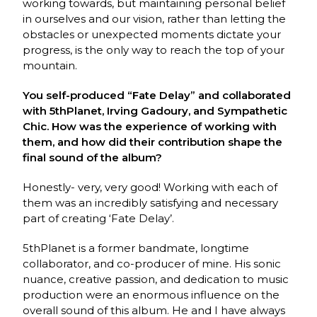
working towards, but maintaining personal belief
in ourselves and our vision, rather than letting the
obstacles or unexpected moments dictate your
progress, is the only way to reach the top of your
mountain.
You self-produced “Fate Delay” and collaborated
with 5thPlanet, Irving Gadoury, and Sympathetic
Chic. How was the experience of working with
them, and how did their contribution shape the
final sound of the album?
Honestly- very, very good! Working with each of
them was an incredibly satisfying and necessary
part of creating ‘Fate Delay’.
5thPlanet is a former bandmate, longtime
collaborator, and co-producer of mine. His sonic
nuance, creative passion, and dedication to music
production were an enormous influence on the
overall sound of this album. He and I have always