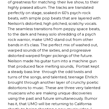
of greatness for matching their live show, to their
highly praised album. The tracks are translated
perfectly on stage, soaked in 60’s psych-rock
beats, with simple pop beats that are layered with
Neilson’s distorted, high pitched, scratchy vocals.
The seamless transitions from peppy space beats,
to the dark and heavy solo shredding of a psych
rock warrior, make UMO stand out from other
bands in it’s class. The perfect mix of washed out,
warped sounds of the sixties, and progressive
distorted warped finger pickings of the future.
Neilson made his guitar turn into a machine gun
that produced face melting sounds, Portrait kept
a steady bass line through the odd twists and
turns of the songs, and talented, teenage Ehrlich
brought through another layer of crunchy poetic
distortions to music. These are three very talented
musicians who are making unique discoveries
using the past and future simultaneously. Rumor
has it, that UMO will be returning to California