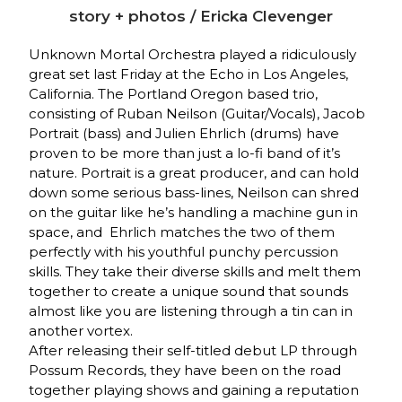
story + photos / Ericka Clevenger
Unknown Mortal Orchestra played a ridiculously
great set last Friday at the Echo in Los Angeles,
California. The Portland Oregon based trio,
consisting of Ruban Neilson (Guitar/Vocals), Jacob
Portrait (bass) and Julien Ehrlich (drums) have
proven to be more than just a lo-fi band of it’s
nature. Portrait is a great producer, and can hold
down some serious bass-lines, Neilson can shred
on the guitar like he’s handling a machine gun in
space, and Ehrlich matches the two of them
perfectly with his youthful punchy percussion
skills. They take their diverse skills and melt them
together to create a unique sound that sounds
almost like you are listening through a tin can in
another vortex.
After releasing their self-titled debut LP through
Possum Records, they have been on the road
together playing shows and gaining a reputation