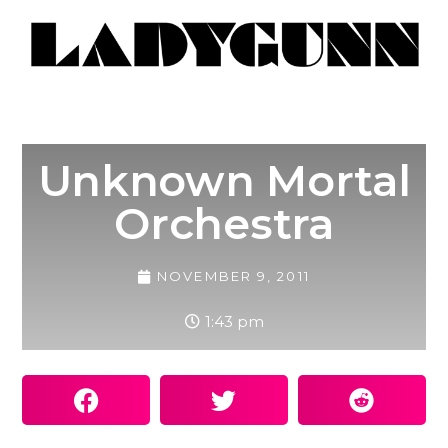
Unknown Mortal
Orchestra
NOVEMBER 9, 2011
1:43 pm