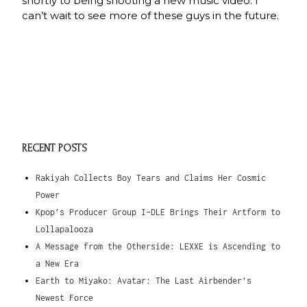
shortly to being shooting a new music video. I
can’t wait to see more of these guys in the future.
RECENT POSTS
Rakiyah Collects Boy Tears and Claims Her Cosmic
Power
Kpop’s Producer Group I-DLE Brings Their Artform to
Lollapalooza
A Message from the Otherside: LEXXE is Ascending to
a New Era
Earth to Miyako: Avatar: The Last Airbender’s
Newest Force