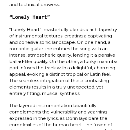
and technical prowess.
“Lonely Heart”
“Lonely Heart” masterfully blends a rich tapestry
of instrumental textures, creating a captivating
and cohesive sonic landscape. On one hand, a
romantic guitar line imbues the song with an
intense, atmospheric quality, lending it a pensive
ballad-like quality. On the other, a funky marimba
part infuses the track with a delightful, charming
appeal, evoking a distinct tropical or Latin feel.
The seamless integration of these contrasting
elements results in a truly unexpected, yet
entirely fitting, musical synthesis.
The layered instrumentation beautifully
complements the vulnerability and yearning
expressed in the lyrics, as Dorin lays bare the
complexities of the human heart. The fusion of