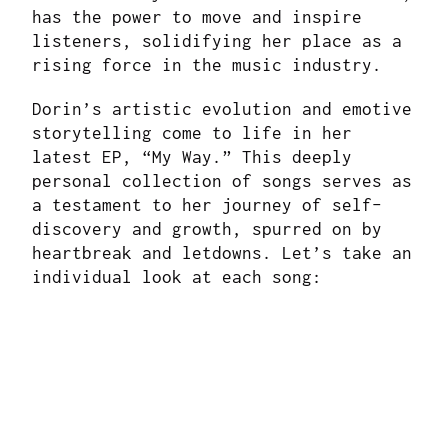
has the power to move and inspire
listeners, solidifying her place as a
rising force in the music industry.
Dorin’s artistic evolution and emotive
storytelling come to life in her
latest EP, “My Way.” This deeply
personal collection of songs serves as
a testament to her journey of self-
discovery and growth, spurred on by
heartbreak and letdowns. Let’s take an
individual look at each song: