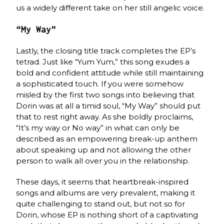
us a widely different take on her still angelic voice.
“My Way”
Lastly, the closing title track completes the EP’s
tetrad. Just like “Yum Yum,” this song exudes a
bold and confident attitude while still maintaining
a sophisticated touch. If you were somehow
misled by the first two songs into believing that
Dorin was at all a timid soul, “My Way” should put
that to rest right away. As she boldly proclaims,
“It’s my way or No way” in what can only be
described as an empowering break-up anthem
about speaking up and not allowing the other
person to walk all over you in the relationship.
These days, it seems that heartbreak-inspired
songs and albums are very prevalent, making it
quite challenging to stand out, but not so for
Dorin, whose EP is nothing short of a captivating