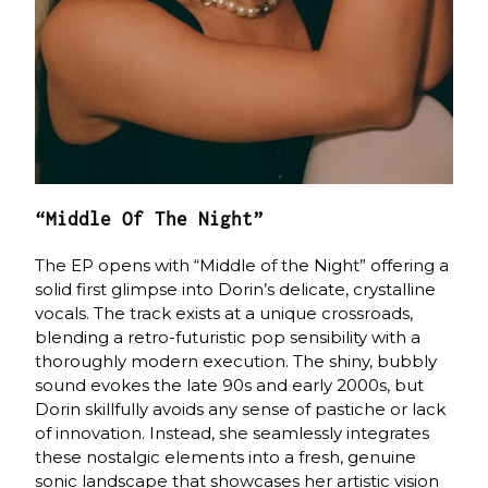
“Middle Of The Night”
The EP opens with “Middle of the Night” offering a
solid first glimpse into Dorin’s delicate, crystalline
vocals. The track exists at a unique crossroads,
blending a retro-futuristic pop sensibility with a
thoroughly modern execution. The shiny, bubbly
sound evokes the late 90s and early 2000s, but
Dorin skillfully avoids any sense of pastiche or lack
of innovation. Instead, she seamlessly integrates
these nostalgic elements into a fresh, genuine
sonic landscape that showcases her artistic vision