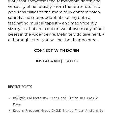
work that showcases the remarkable depth and
versatility of her artistry. From the retro-futuristic
pop sensibilities to the more truly contemporary
sounds, she seems adept at crafting both a
fascinating musical tapestry and magnificently
vivid lyrics that are a cut or two above many of her
peers in the wider genre. Definitely do give her EP
a thorough listen; you will not be disappointed.
CONNECT WITH DORIN
INSTAGRAM
|
TIKTOK
RECENT POSTS
Rakiyah Collects Boy Tears and Claims Her Cosmic
Power
Kpop’s Producer Group I-DLE Brings Their Artform to