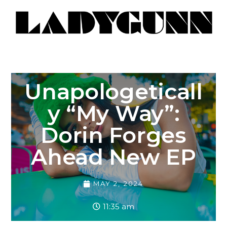
Unapologeticall
Y “My Way”:
Dorin Forges
Ahead New EP
MAY 2, 2024
11:35 am