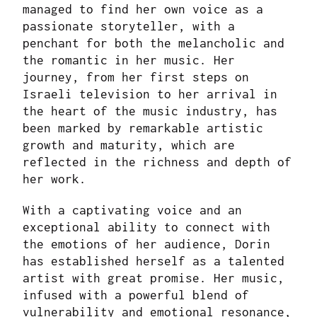
managed to find her own voice as a
passionate storyteller, with a
penchant for both the melancholic and
the romantic in her music. Her
journey, from her first steps on
Israeli television to her arrival in
the heart of the music industry, has
been marked by remarkable artistic
growth and maturity, which are
reflected in the richness and depth of
her work.
With a captivating voice and an
exceptional ability to connect with
the emotions of her audience, Dorin
has established herself as a talented
artist with great promise. Her music,
infused with a powerful blend of
vulnerability and emotional resonance,