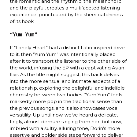
the romantic and the rhythmic, the melancholic
and the playful, creates a multifaceted listening
experience, punctuated by the sheer catchiness
of its hook.
“Yum Yum”
If “Lonely Heart” had a distinct Latin-inspired drive
to it, then “Yum Yum” was intentionally placed
after it to transport the listener to the other side of
the world, infusing the EP with a captivating Asian
flair. As the title might suggest, this track delves
into the more sensual and intimate aspects of a
relationship, exploring the delightful and indelible
chemistry between two bodies. “Yum Yum” feels
markedly more pop in the traditional sense than
the previous songs, and it also showcases vocal
versatility. Up until now, we’ve heard a delicate,
tingly, almost demure singing from her, but now,
imbued with a sultry, alluring tone, Dorin’s more
assertive and bolder side steps forward to deliver