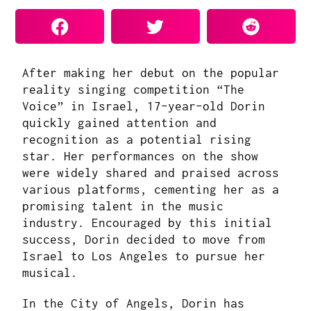
After making her debut on the popular
reality singing competition “The
Voice” in Israel, 17-year-old Dorin
quickly gained attention and
recognition as a potential rising
star. Her performances on the show
were widely shared and praised across
various platforms, cementing her as a
promising talent in the music
industry. Encouraged by this initial
success, Dorin decided to move from
Israel to Los Angeles to pursue her
musical.
In the City of Angels, Dorin has