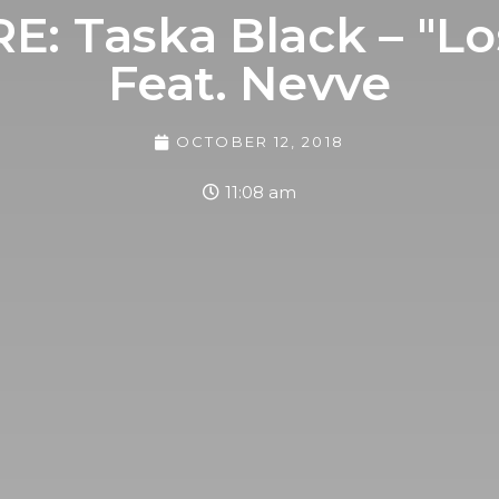
: Taska Black – "Lo
Feat. Nevve
OCTOBER 12, 2018
11:08 am