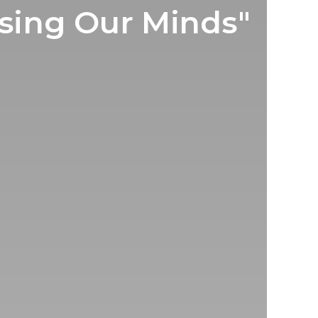
sing Our Minds"