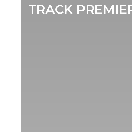
TRACK PREMIERE