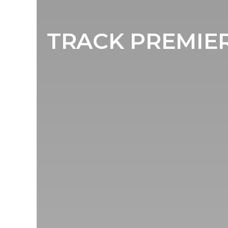
TRACK PREMIER