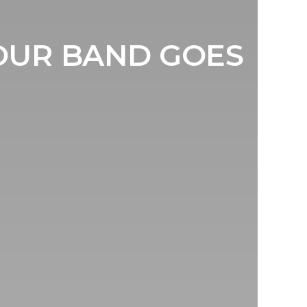
YOUR BAND GOES