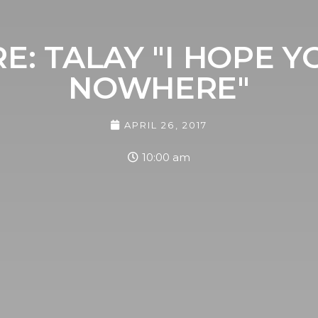
E: TALAY "I HOPE 
NOWHERE"
APRIL 26, 2017
10:00 am